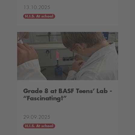
13.10.2025
H.I.S. At school
Grade 8 at BASF Teens’ Lab -
“Fascinating!”
29.09.2025
H.I.S. At school