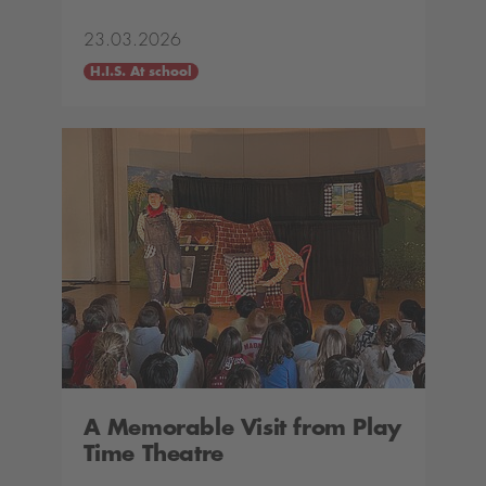
23.03.2026
H.I.S. At school
A Memorable Visit from Play
Time Theatre