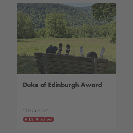
Duke of Edinburgh Award
20.05.2025
H.I.S. At school