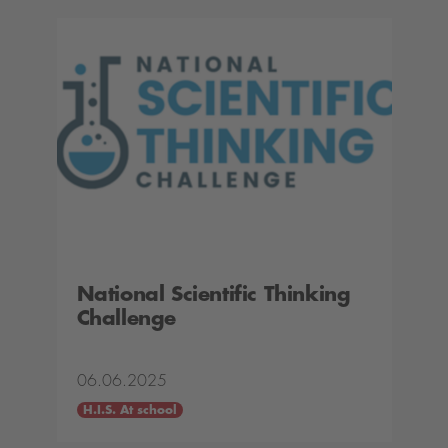
National Scientific Thinking
Challenge
06.06.2025
H.I.S. At school