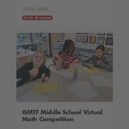
19.03.2026
H.I.S. At school
ISMTF Middle School Virtual
Math Competition