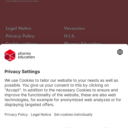
Legal Notice
Vacancies
Privacy Policy
H.I.S.
Cookie settings
Phorms Education
Compliance
Cookie settings