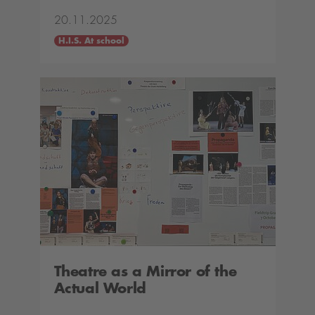
20.11.2025
H.I.S. At school
Theatre as a Mirror of the
Actual World