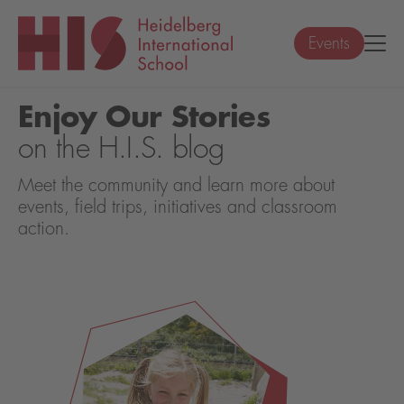
Events
Enjoy Our Stories
on the H.I.S. blog
Meet the community and learn more about
events, field trips, initiatives and classroom
action.