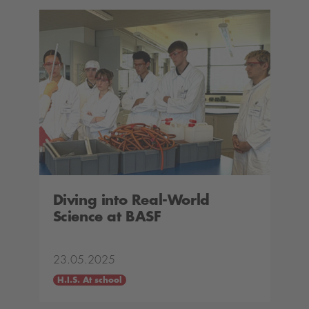
Diving into Real-World
Science at BASF
23.05.2025
H.I.S. At school