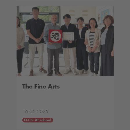
The Fine Arts
16.06.2025
H.I.S. At school