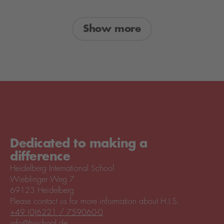
Show more
Dedicated to making a
difference
Heidelberg International School
Wieblinger Weg 7
69123 Heidelberg
Please contact us for more information about H.I.S.
+49 (0)6221 / 759060-0
info@hischool.de