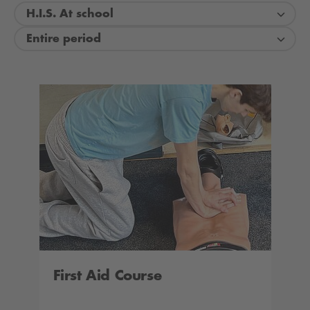
H.I.S. At school
Entire period
First Aid Course