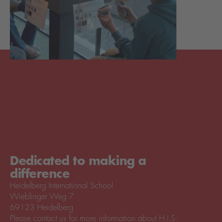
Dedicated to making a
difference
Heidelberg International School
Wieblinger Weg 7
69123 Heidelberg
Please contact us for more information about H.I.S.