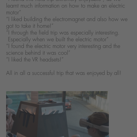
learnt much information on how to make an electric
motor”
“I liked building the electromagnet and also how we
got to take it home!”
“I through the field trip was especially interesting.
Especially when we built the electric motor”
“I found the electric motor very interesting and the
science behind it was cool”
”I liked the VR headsets!”
All in all a successful trip that was enjoyed by all!