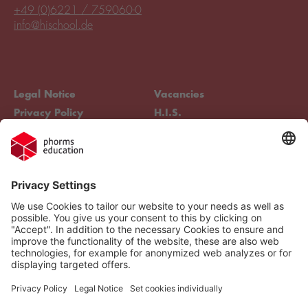
+49 (0)6221 / 759060-0
info@hischool.de
Legal Notice
Vacancies
Privacy Policy
H.I.S.
Cookie settings
Phorms Education
Compliance
Cookie settings