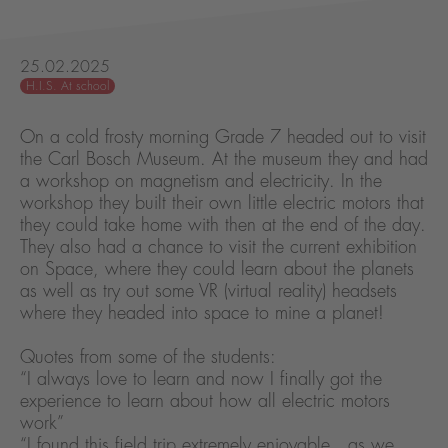
25.02.2025
H.I.S. At school
On a cold frosty morning Grade 7 headed out to visit
the Carl Bosch Museum. At the museum they and had
a workshop on magnetism and electricity. In the
workshop they built their own little electric motors that
they could take home with then at the end of the day.
They also had a chance to visit the current exhibition
on Space, where they could learn about the planets
as well as try out some VR (virtual reality) headsets
where they headed into space to mine a planet!
Quotes from some of the students:
“I always love to learn and now I finally got the
experience to learn about how all electric motors
work”
“I found this field trip extremely enjoyable , as we