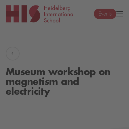
Events
Museum workshop on
magnetism and
electricity