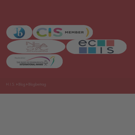
H.I.S.
Blog
Blogbeitrag