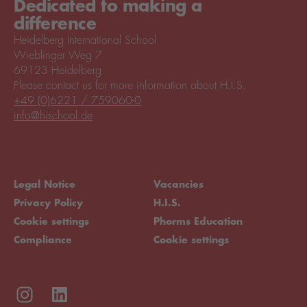
Dedicated to making a
difference
Heidelberg International School
Wieblinger Weg 7
69123 Heidelberg
Please contact us for more information about H.I.S.
+49 (0)6221 / 759060-0
info@hischool.de
Legal Notice
Vacancies
Privacy Policy
H.I.S.
Cookie settings
Phorms Education
Compliance
Cookie settings