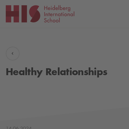
Healthy Relationships
14.06.2024