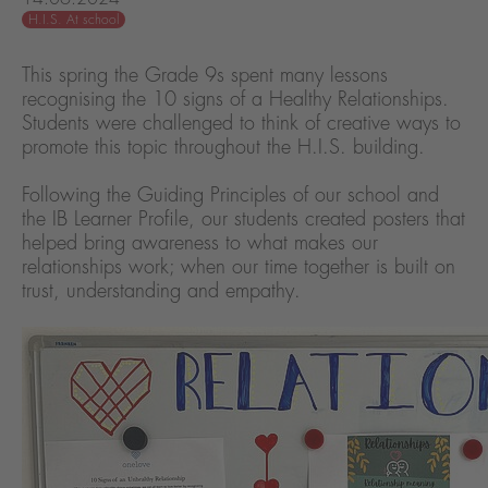
H.I.S. At school
This spring the Grade 9s spent many lessons
recognising the 10 signs of a Healthy Relationships.
Students were challenged to think of creative ways to
promote this topic throughout the H.I.S. building.
Following the Guiding Principles of our school and
the IB Learner Profile, our students created posters that
helped bring awareness to what makes our
relationships work; when our time together is built on
trust, understanding and empathy.