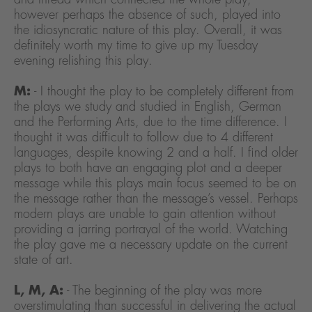
however perhaps the absence of such, played into
the idiosyncratic nature of this play. Overall, it was
definitely worth my time to give up my Tuesday
evening relishing this play.
M:
- I thought the play to be completely different from
the plays we study and studied in English, German
and the Performing Arts, due to the time difference. I
thought it was difficult to follow due to 4 different
languages, despite knowing 2 and a half. I find older
plays to both have an engaging plot and a deeper
message while this plays main focus seemed to be on
the message rather than the message’s vessel. Perhaps
modern plays are unable to gain attention without
providing a jarring portrayal of the world. Watching
the play gave me a necessary update on the current
state of art.
L, M, A:
- The beginning of the play was more
overstimulating than successful in delivering the actual