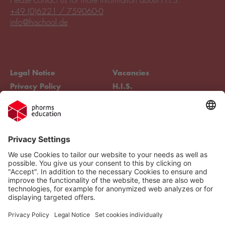
Please contact us for more information about H.I.S.
+49 (0)6221 / 759060-0
info@hischool.de
Legal Notice
Vacancies
Privacy Policy
H.I.S.
Cookie settings
Phorms Education
Compliance
Cookie settings