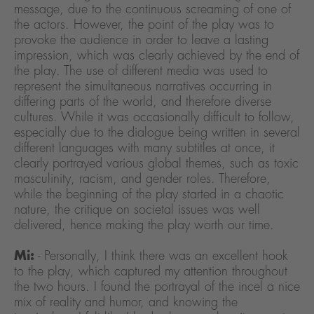
message, due to the continuous screaming of one of
the actors. However, the point of the play was to
provoke the audience in order to leave a lasting
impression, which was clearly achieved by the end of
the play. The use of different media was used to
represent the simultaneous narratives occurring in
differing parts of the world, and therefore diverse
cultures. While it was occasionally difficult to follow,
especially due to the dialogue being written in several
different languages with many subtitles at once, it
clearly portrayed various global themes, such as toxic
masculinity, racism, and gender roles. Therefore,
while the beginning of the play started in a chaotic
nature, the critique on societal issues was well
delivered, hence making the play worth our time.
Mi:
- Personally, I think there was an excellent hook
to the play, which captured my attention throughout
the two hours. I found the portrayal of the incel a nice
mix of reality and humor, and knowing the