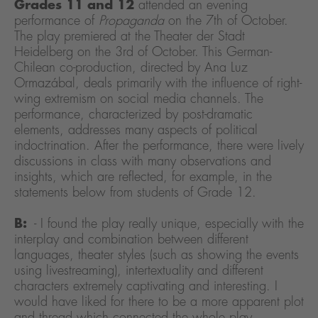
Grades 11 and 12
attended an evening
performance of
Propaganda
on the 7th of October.
The play premiered at the Theater der Stadt
Heidelberg on the 3rd of October. This German-
Chilean co-production, directed by Ana Luz
Ormazábal, deals primarily with the influence of right-
wing extremism on social media channels. The
performance, characterized by post-dramatic
elements, addresses many aspects of political
indoctrination. After the performance, there were lively
discussions in class with many observations and
insights, which are reflected, for example, in the
statements below from students of Grade 12.
B:
- I found the play really unique, especially with the
interplay and combination between different
languages, theater styles (such as showing the events
using livestreaming), intertextuality and different
characters extremely captivating and interesting. I
would have liked for there to be a more apparent plot
and thread which connected the whole play,