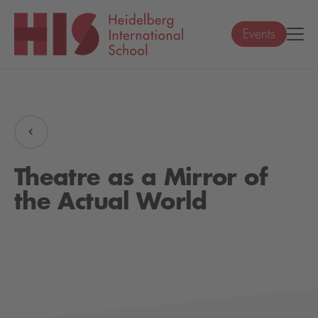
Events
Theatre as a Mirror of
the Actual World