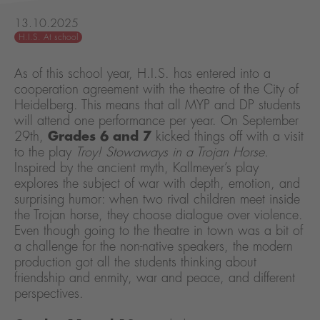
13.10.2025
H.I.S. At school
As of this school year, H.I.S. has entered into a
cooperation agreement with the theatre of the City of
Heidelberg. This means that all MYP and DP students
will attend one performance per year. On September
29th,
Grades 6 and 7
kicked things off with a visit
to the play
Troy! Stowaways in a Trojan Horse.
Inspired by the ancient myth, Kallmeyer’s play
explores the subject of war with depth, emotion, and
surprising humor: when two rival children meet inside
the Trojan horse, they choose dialogue over violence.
Even though going to the theatre in town was a bit of
a challenge for the non-native speakers, the modern
production got all the students thinking about
friendship and enmity, war and peace, and different
perspectives.