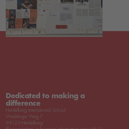
Dedicated to making a
difference
Heidelberg International School
Wieblinger Weg 7
69123 Heidelberg