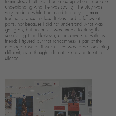
terminology I felt like I had a leg up when it came to
understanding what he was saying. The play was
very modern, while I am used to analysing more
traditional ones in class. It was hard to follow at
parts, not because I did not understand what was
going on, but because I was unable to string the
scenes together. However, after conversing with my
friends I figured out that randomness is part of the
message. Overall it was a nice way to do something
different, even though I do not like having to sit in
silence.