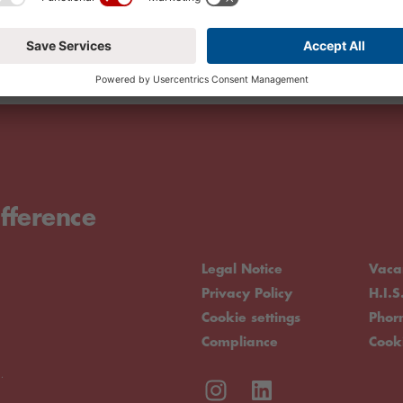
fference
Legal Notice
Vaca
Privacy Policy
H.I.S
Cookie settings
Pho
Compliance
Cook
.