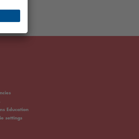
ncies
.
rms Education
ie settings