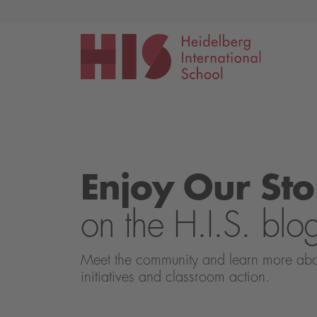
Events
Application
Enjoy Our Sto
on the H.I.S. blo
Meet the community and learn more about 
initiatives and classroom action.