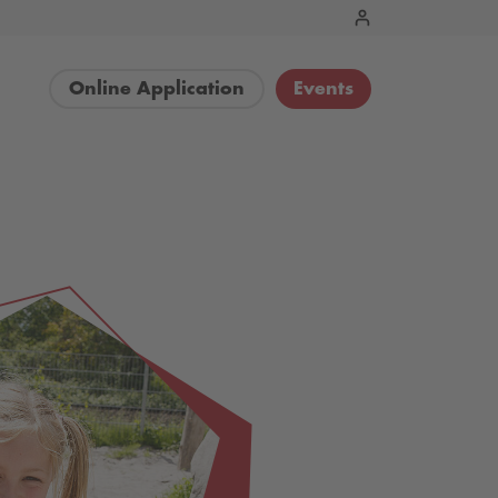
Online Application
Events