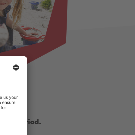
other period.