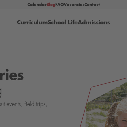
Calendar
Blog
FAQ
Vacancies
Contact
Curriculum
School Life
Admissions
ries
g
events, field trips,