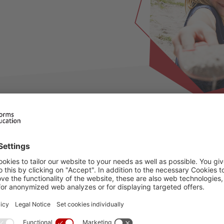
ilable for this period, please choose an