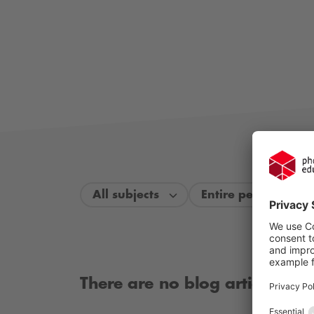
All subjects
Entire period
There are no blog articles ava