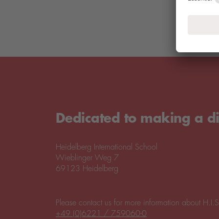
Dedicated to making a di
Heidelberg International School
Wieblinger Weg 7
69123 Heidelberg
Please contact us for more information about H.I.S
+49 (0)6221 / 759060-0