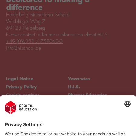
difference
Heidelberg International School
Wieblinger Weg 7
69123 Heidelberg
Please contact us for more information about H.I.S.
+49 (0)6221 / 759060-0
info@hischool.de
Legal Notice
Vacancies
Privacy Policy
H.I.S.
Cookie settings
Phorms Education
Compliance
Cookie settings