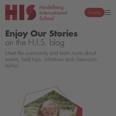
Events
Enjoy Our Stories
on the H.I.S. blog
Meet the community and learn more about
events, field trips, initiatives and classroom
action.