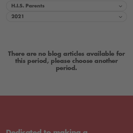
H.I.S. Parents
2021
There are no blog articles available for
this period, please choose another
period.
Dedicated to making a