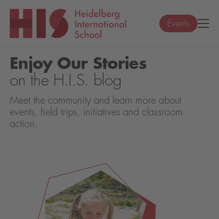
Events
Enjoy Our Stories
on the H.I.S. blog
Meet the community and learn more about
events, field trips, initiatives and classroom
action.