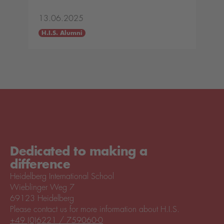
13.06.2025
H.I.S. Alumni
Dedicated to making a
difference
Heidelberg International School
Wieblinger Weg 7
69123 Heidelberg
Please contact us for more information about H.I.S.
+49 (0)6221 / 759060-0