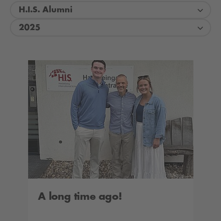
H.I.S. Alumni
2025
A long time ago!