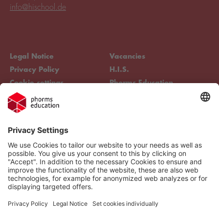
info@hischool.de
Legal Notice
Vacancies
Privacy Policy
H.I.S.
Cookie settings
Phorms Education
Compliance
Cookie settings