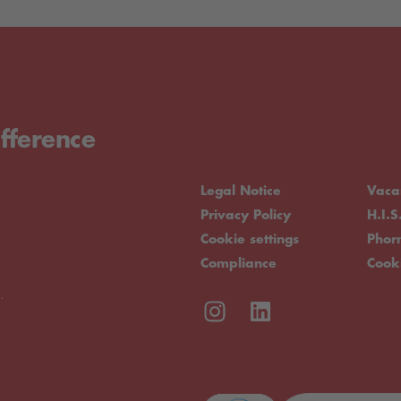
fference
Legal Notice
Vaca
Privacy Policy
H.I.S
Cookie settings
Pho
Compliance
Cook
.