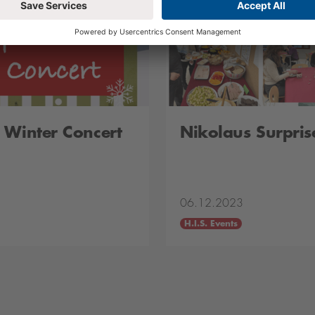
 Winter Concert
Nikolaus Surpris
06.12.2023
H.I.S. Events