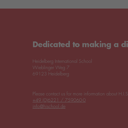
Dedicated to making a di
Heidelberg International School
Wieblinger Weg 7
69123 Heidelberg
Please contact us for more information about H.I.S
+49 (0)6221 / 759060-0
info@hischool.de