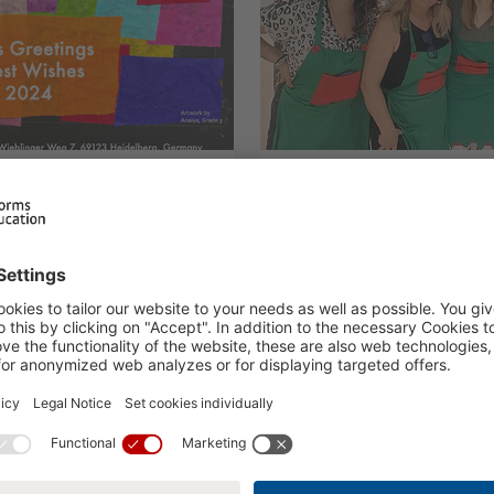
ngs
Winter Gatherin
14.12.2023
H.I.S. Events