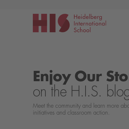
Events
Application
Enjoy Our Sto
on the H.I.S. blo
Meet the community and learn more about 
initiatives and classroom action.