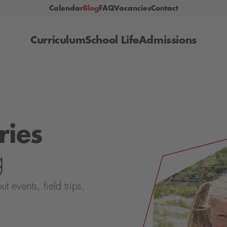
Calendar
Blog
FAQ
Vacancies
Contact
Curriculum
School Life
Admissions
ries
g
events, field trips,