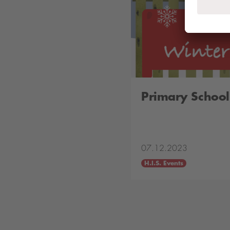
Primary School
07.12.2023
H.I.S. Events