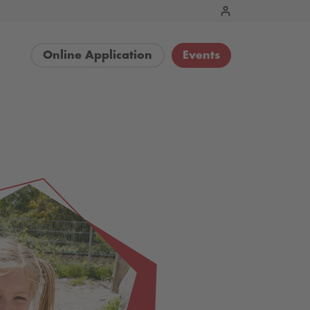
Online Application
Events