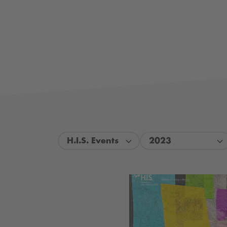
H.I.S. Events
2023