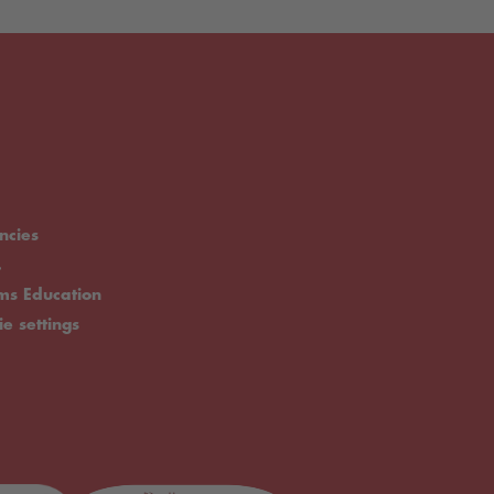
ncies
.
rms Education
ie settings