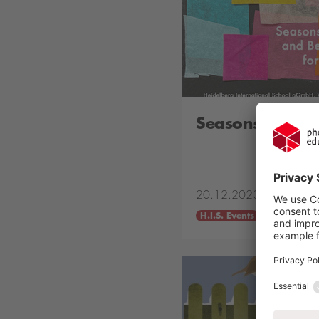
Seasons Greeti
20.12.2023
H.I.S. Events