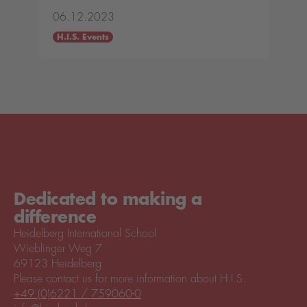
06.12.2023
H.I.S. Events
Dedicated to making a
difference
Heidelberg International School
Wieblinger Weg 7
69123 Heidelberg
Please contact us for more information about H.I.S.
+49 (0)6221 / 759060-0