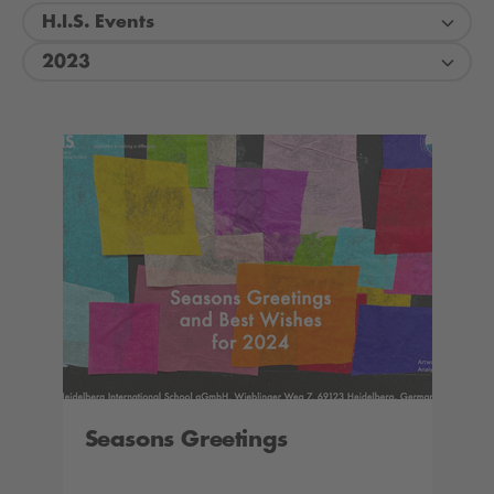
H.I.S. Events
2023
Seasons Greetings