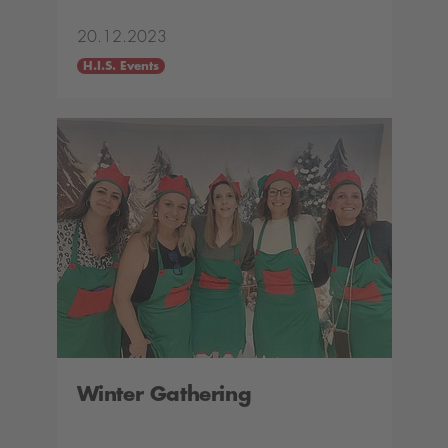
20.12.2023
H.I.S. Events
Winter Gathering