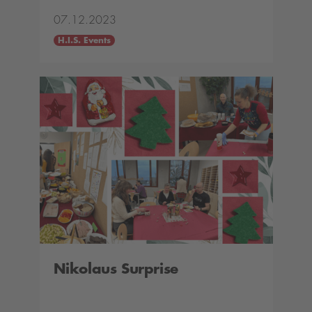
07.12.2023
H.I.S. Events
Nikolaus Surprise