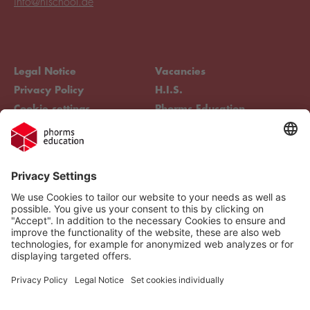
info@hischool.de
Legal Notice
Vacancies
Privacy Policy
H.I.S.
Cookie settings
Phorms Education
Compliance
Cookie settings