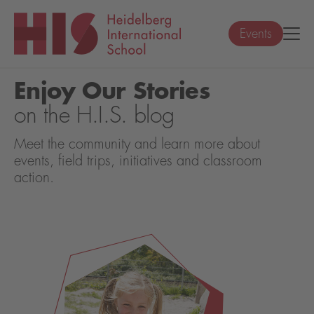
Events
Enjoy Our Stories
on the H.I.S. blog
Meet the community and learn more about
events, field trips, initiatives and classroom
action.