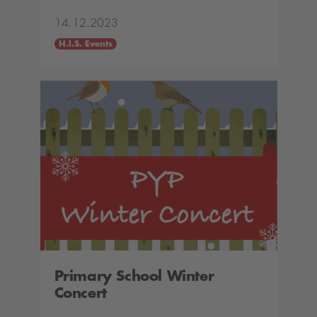
14.12.2023
H.I.S. Events
Primary School Winter
Concert