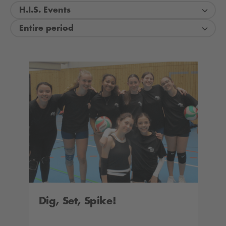
H.I.S. Events
Entire period
Dig, Set, Spike!