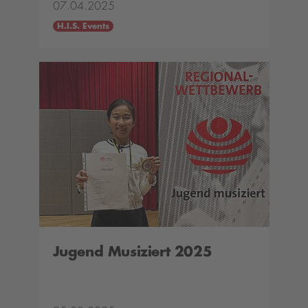
07.04.2025
H.I.S. Events
Jugend Musiziert 2025