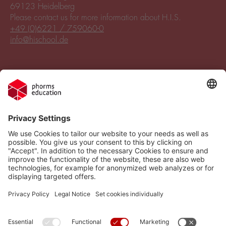
69123 Heidelberg
Please contact us for more information about H.I.S.
+49 (0)6221 / 759060-0
info@hischool.de
Legal Notice
Vacancies
Privacy Policy
H.I.S.
Cookie settings
Phorms Education
Compliance
Cookie settings