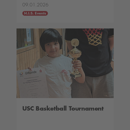
09.01.2026
H.I.S. Events
USC Basketball Tournament