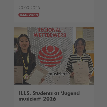
23.03.2026
H.I.S. Events
H.I.S. Students at ‘Jugend
musiziert’ 2026