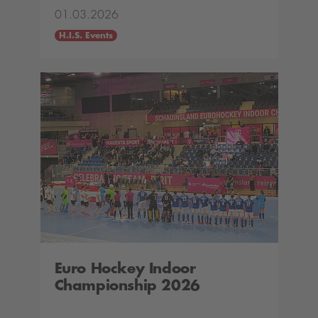
01.03.2026
H.I.S. Events
Euro Hockey Indoor
Championship 2026