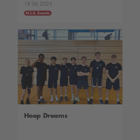
18.06.2025
H.I.S. Events
Hoop Dreams