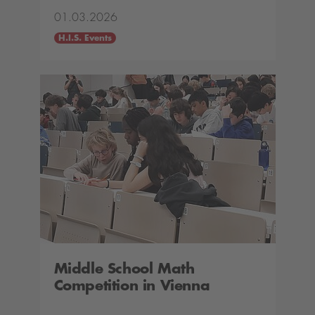
01.03.2026
H.I.S. Events
Middle School Math
Competition in Vienna