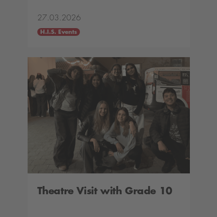
27.03.2026
H.I.S. Events
Theatre Visit with Grade 10