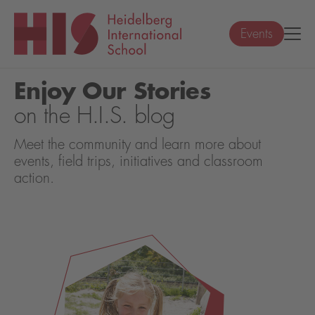
Events
Enjoy Our Stories
on the H.I.S. blog
Meet the community and learn more about
events, field trips, initiatives and classroom
action.