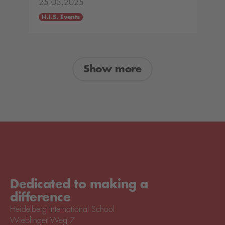
25.03.2025
H.I.S. Events
Show more
Dedicated to making a
difference
Heidelberg International School
Wieblinger Weg 7