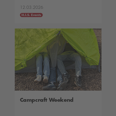
12.03.2026
H.I.S. Events
Campcraft Weekend