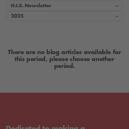
H.I.S. Newsletter
2025
There are no blog articles available for
this period, please choose another
period.
Dedicated to making a