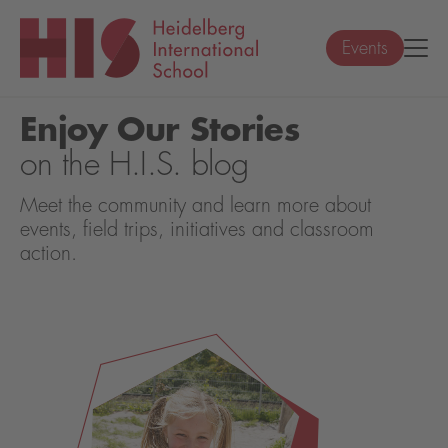
Events
Enjoy Our Stories
on the H.I.S. blog
Meet the community and learn more about
events, field trips, initiatives and classroom
action.