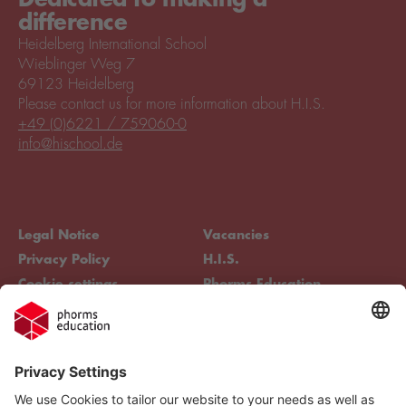
difference
Heidelberg International School
Wieblinger Weg 7
69123 Heidelberg
Please contact us for more information about H.I.S.
+49 (0)6221 / 759060-0
info@hischool.de
Legal Notice
Vacancies
Privacy Policy
H.I.S.
Cookie settings
Phorms Education
Compliance
Cookie settings