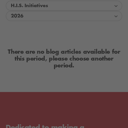
H.I.S. Initiatives
2026
There are no blog articles available for
this period, please choose another
period.
Dedicated to making a