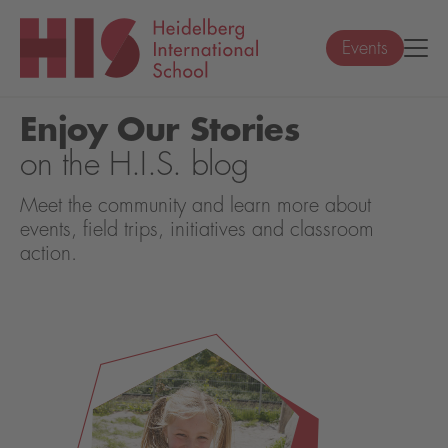
Events
Enjoy Our Stories
on the H.I.S. blog
Meet the community and learn more about
events, field trips, initiatives and classroom
action.