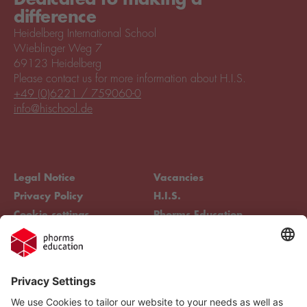
difference
Heidelberg International School
Wieblinger Weg 7
69123 Heidelberg
Please contact us for more information about H.I.S.
+49 (0)6221 / 759060-0
info@hischool.de
Legal Notice
Vacancies
Privacy Policy
H.I.S.
Cookie settings
Phorms Education
Compliance
Cookie settings