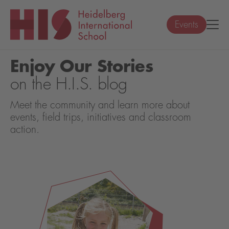
Events
Enjoy Our Stories
on the H.I.S. blog
Meet the community and learn more about
events, field trips, initiatives and classroom
action.