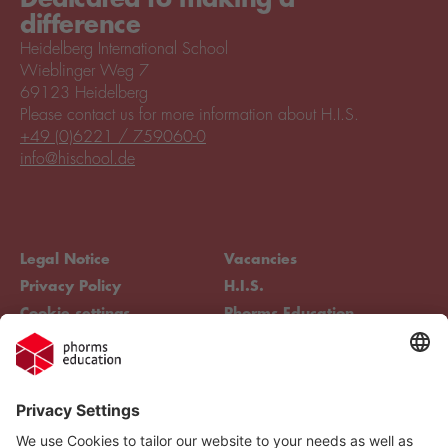
difference
Heidelberg International School
Wieblinger Weg 7
69123 Heidelberg
Please contact us for more information about H.I.S.
+49 (0)6221 / 759060-0
info@hischool.de
Legal Notice
Vacancies
Privacy Policy
H.I.S.
Cookie settings
Phorms Education
Compliance
Cookie settings