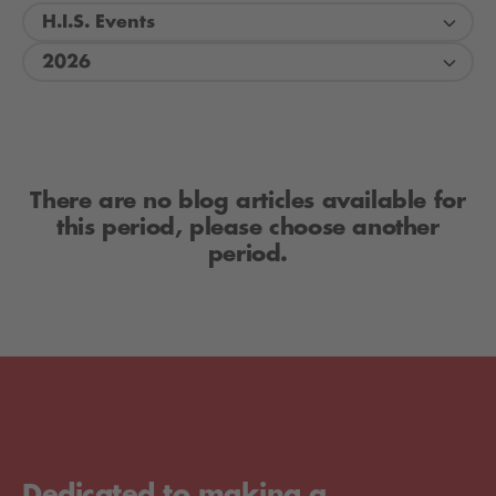
H.I.S. Events
2026
There are no blog articles available for
this period, please choose another
period.
Dedicated to making a