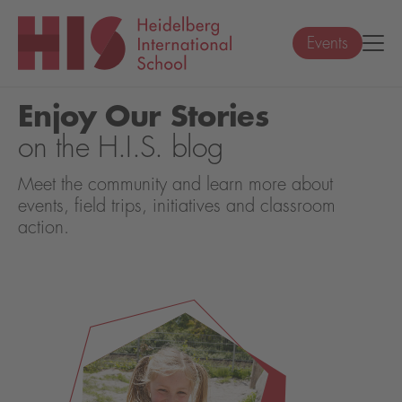
Events
Enjoy Our Stories
on the H.I.S. blog
Meet the community and learn more about
events, field trips, initiatives and classroom
action.