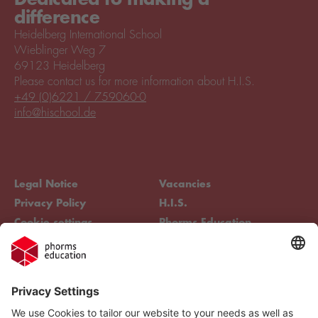
difference
Heidelberg International School
Wieblinger Weg 7
69123 Heidelberg
Please contact us for more information about H.I.S.
+49 (0)6221 / 759060-0
info@hischool.de
Legal Notice
Vacancies
Privacy Policy
H.I.S.
Cookie settings
Phorms Education
Compliance
Cookie settings