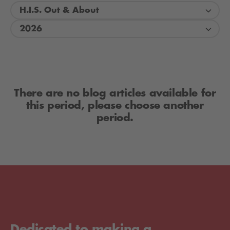
H.I.S. Out & About
2026
There are no blog articles available for
this period, please choose another
period.
Dedicated to making a