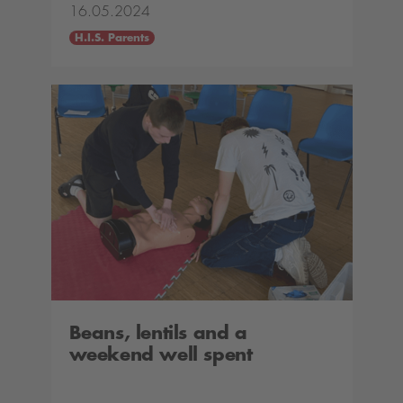
16.05.2024
H.I.S. Parents
Beans, lentils and a
weekend well spent