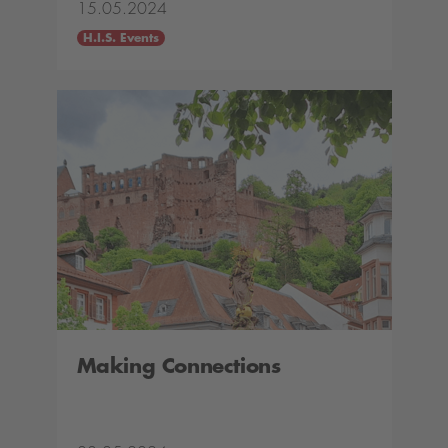
15.05.2024
H.I.S. Events
Making Connections