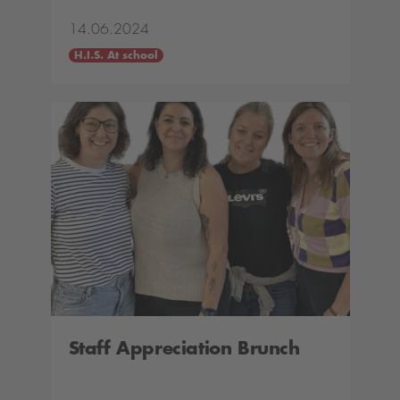
14.06.2024
H.I.S. At school
Staff Appreciation Brunch