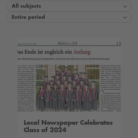
All subjects
Entire period
Local Newspaper Celebrates
Class of 2024