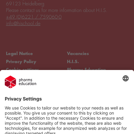
69123 Heidelberg
Please contact us for more information about H.I.S.
+49 (0)6221 / 759060-0
info@hischool.de
Legal Notice
Vacancies
Privacy Policy
H.I.S.
Cookie settings
Phorms Education
Compliance
Cookie settings