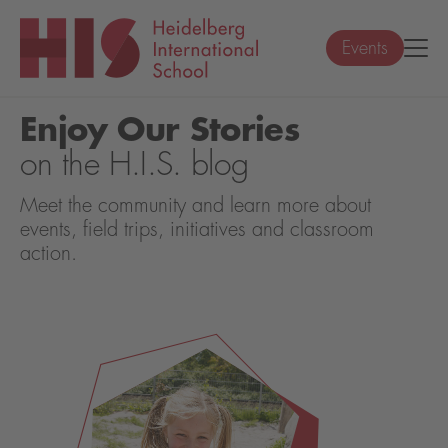
Events
Enjoy Our Stories
on the H.I.S. blog
Meet the community and learn more about
events, field trips, initiatives and classroom
action.