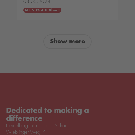
08.05.2024
H.I.S. Out & About
Show more
Dedicated to making a
difference
Heidelberg International School
Wieblinger Weg 7