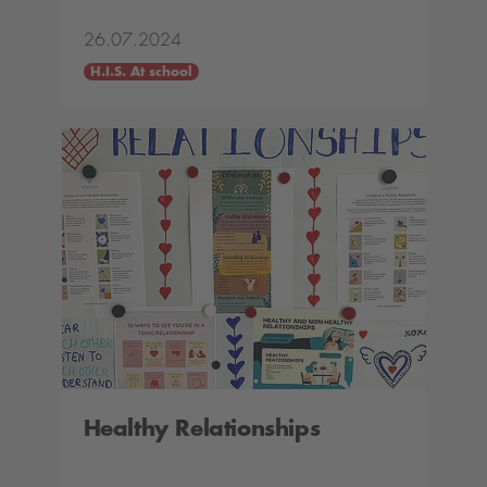
26.07.2024
H.I.S. At school
Healthy Relationships