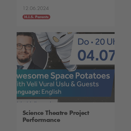
12.06.2024
H.I.S. Parents
Science Theatre Project
Performance