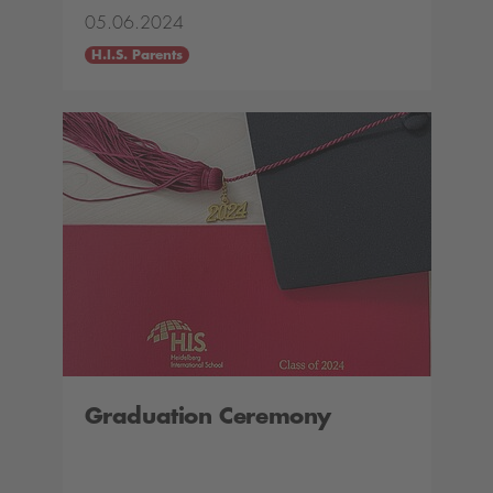
05.06.2024
H.I.S. Parents
Graduation Ceremony