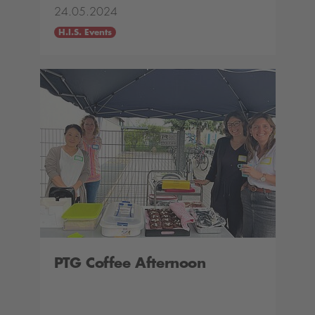
24.05.2024
H.I.S. Events
PTG Coffee Afternoon