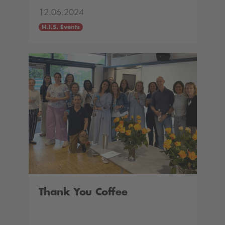
12.06.2024
H.I.S. Events
Thank You Coffee