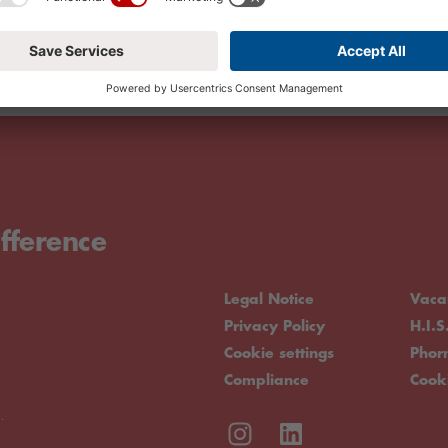
fference
Legal Notice
Vaca
Privacy Policy
H.I.S
Cookie settings
Pho
Compliance
Cook
.