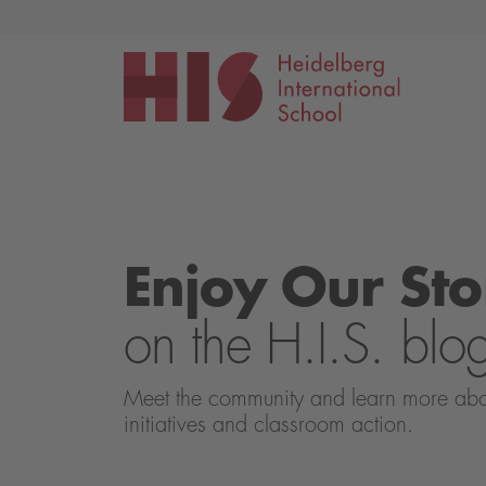
Events
Application
Enjoy Our Sto
on the H.I.S. blo
Meet the community and learn more about 
initiatives and classroom action.