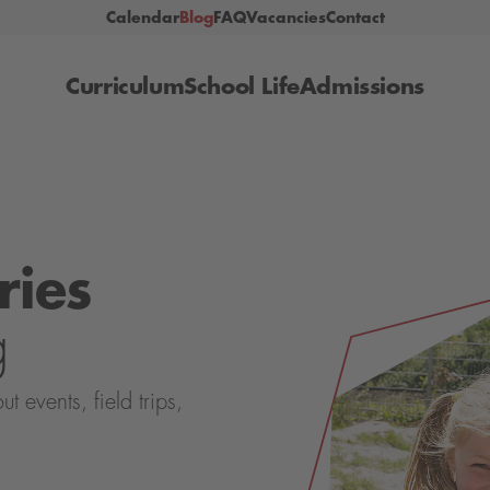
Calendar
Blog
FAQ
Vacancies
Contact
Curriculum
School Life
Admissions
ries
g
events, field trips,