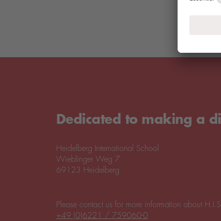
Dedicated to making a di
Heidelberg International School
Wieblinger Weg 7
69123 Heidelberg
Please contact us for more information about H.I.S
+49 (0)6221 / 759060-0