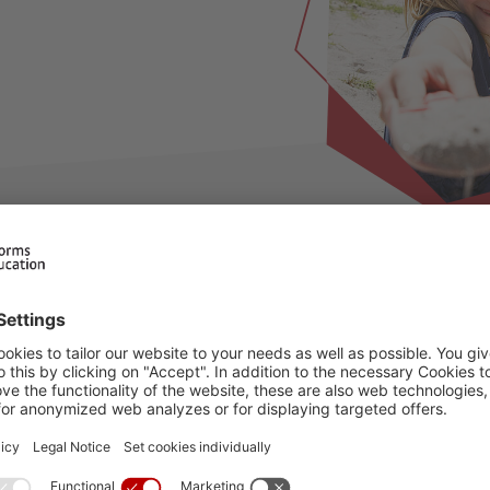
ilable for this period, please choose an