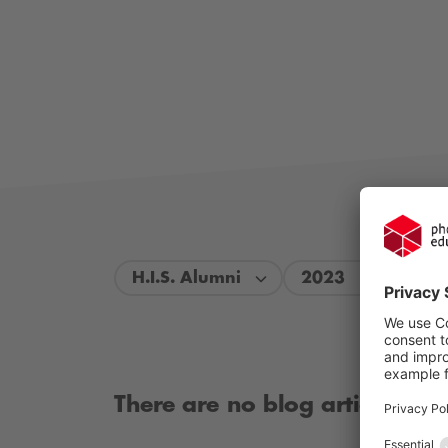
H.I.S. Alumni
2023
There are no blog articles ava