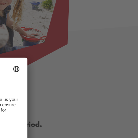
other period.