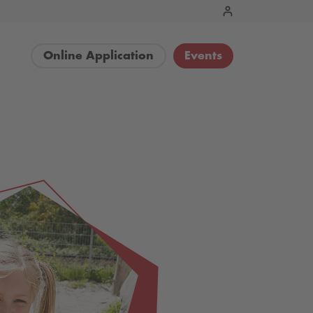
Online Application
Events