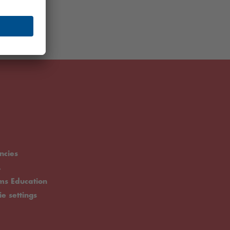
ncies
.
rms Education
ie settings