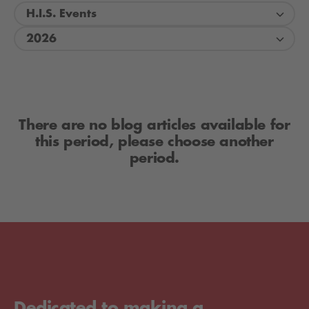
H.I.S. Events
2026
There are no blog articles available for
this period, please choose another
period.
Dedicated to making a