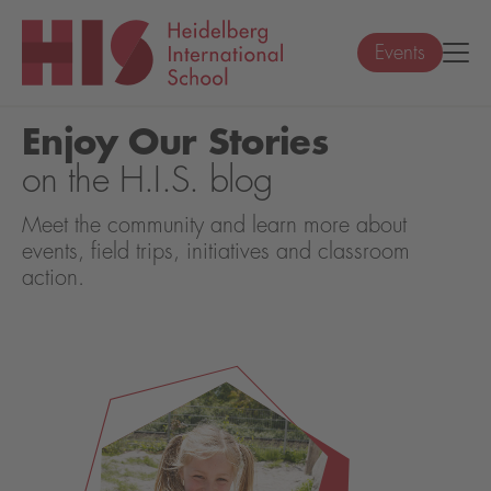
Events
Enjoy Our Stories
on the H.I.S. blog
Meet the community and learn more about
events, field trips, initiatives and classroom
action.