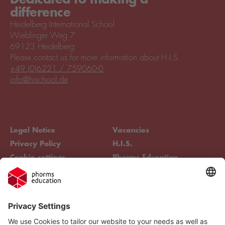
difference
Heidelberg International School
Wieblinger Weg 7
69123 Heidelberg
Please contact us for more information about H.I.S.
+49 (0)6221 / 759060-0
info@hischool.de
Legal Notice
Vacancies
Privacy Policy
H.I.S.
Cookie settings
Phorms Education
Compliance
Cookie settings