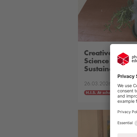
Creative Campa
Science in Acti
Sustainable Fu
26.03.2026
H.I.S. At school