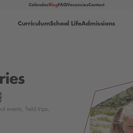
Calendar
Blog
FAQ
Vacancies
Contact
Curriculum
School Life
Admissions
ries
g
events, field trips,