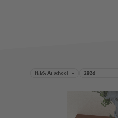
H.I.S. At school
2026