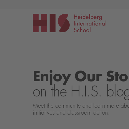
Events
Application
Enjoy Our Sto
on the H.I.S. blo
Meet the community and learn more about 
initiatives and classroom action.