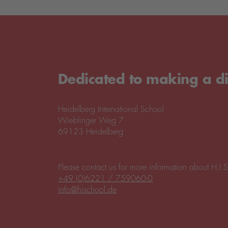
Dedicated to making a di
Heidelberg International School
Wieblinger Weg 7
69123 Heidelberg
Please contact us for more information about H.I.S
+49 (0)6221 / 759060-0
info@hischool.de