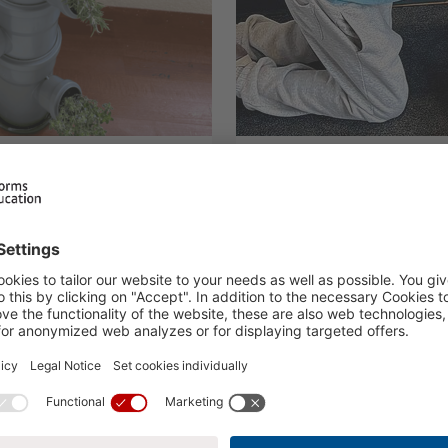
ign Project:
First Aid Course
on for a
ture
23.03.2026
H.I.S. At school