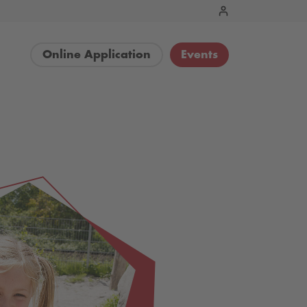
Online Application
Events