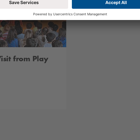
sit from Play