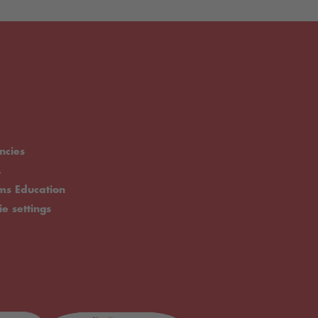
ncies
.
rms Education
ie settings