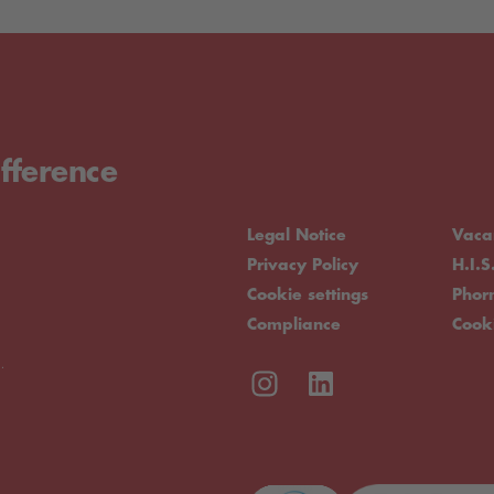
fference
Legal Notice
Vaca
Privacy Policy
H.I.S
Cookie settings
Pho
Compliance
Cook
.