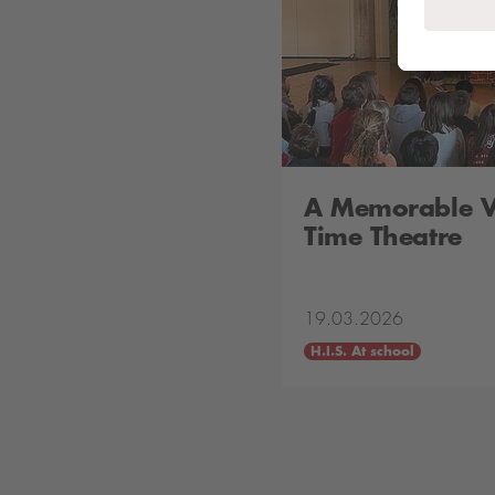
A Memorable Vi
Time Theatre
19.03.2026
H.I.S. At school