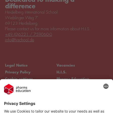
difference
Heidelberg International School
Wieblinger Weg 7
69123 Heidelberg
Please contact us for more information about H.I.S.
+49 (0)6221 / 759060-0
info@hischool.de
Legal Notice
Vacancies
Privacy Policy
H.I.S.
Cookie settings
Phorms Education
Compliance
Cookie settings