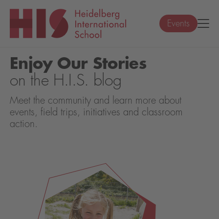
Events
Enjoy Our Stories
on the H.I.S. blog
Meet the community and learn more about
events, field trips, initiatives and classroom
action.