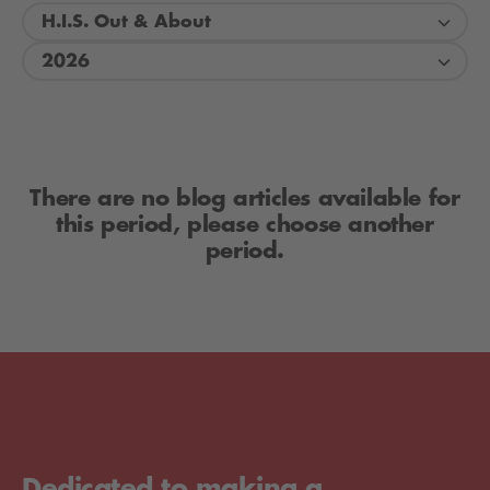
H.I.S. Out & About
2026
There are no blog articles available for
this period, please choose another
period.
Dedicated to making a