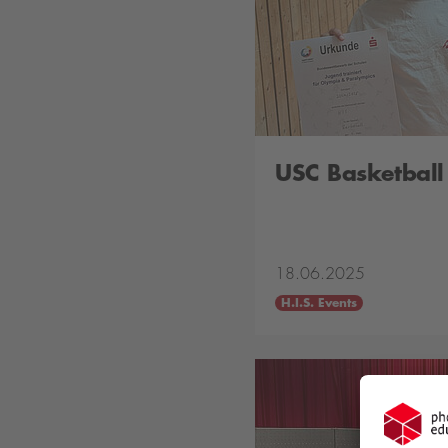
USC Basketbal
18.06.2025
H.I.S. Events