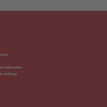
ncies
.
rms Education
ie settings