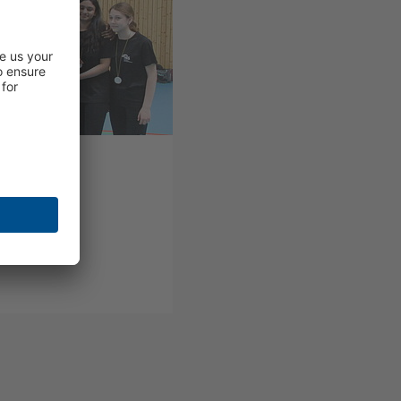
yball