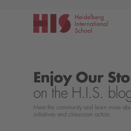
Events
Application
Enjoy Our Sto
on the H.I.S. blo
Meet the community and learn more about 
initiatives and classroom action.