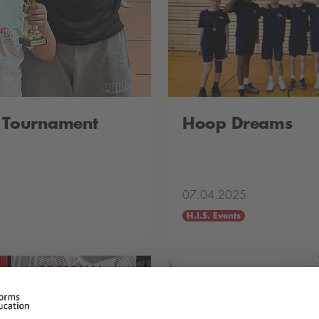
l Tournament
Hoop Dreams
07.04.2025
H.I.S. Events