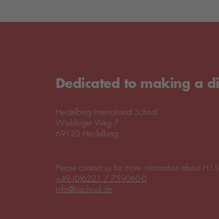
Dedicated to making a di
Heidelberg International School
Wieblinger Weg 7
69123 Heidelberg
Please contact us for more information about H.I.S
+49 (0)6221 / 759060-0
info@hischool.de