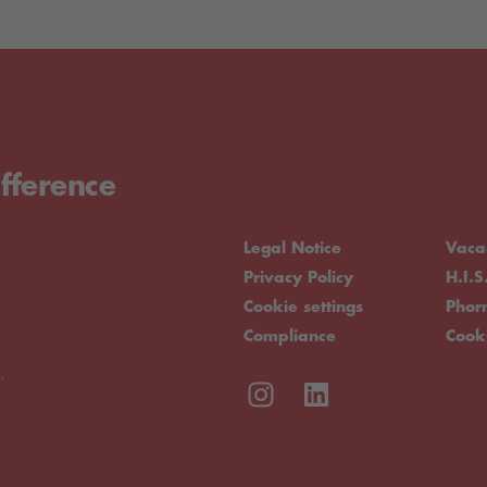
fference
Legal Notice
Vaca
Privacy Policy
H.I.S
Cookie settings
Pho
Compliance
Cook
.