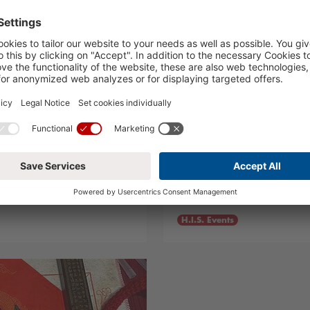
rt 2025
Live, Love, Volle
13.03.2025
H.I.S. Events