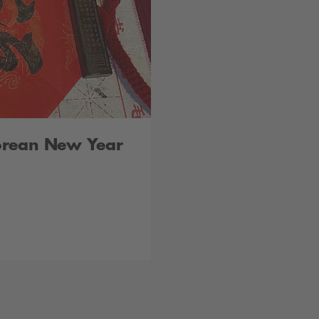
orean New Year