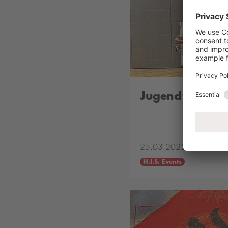
Jugend Musizie
25.03.2025
H.I.S. Events