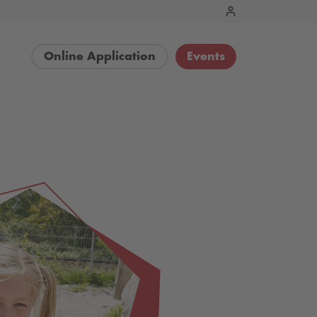
Online Application
Events