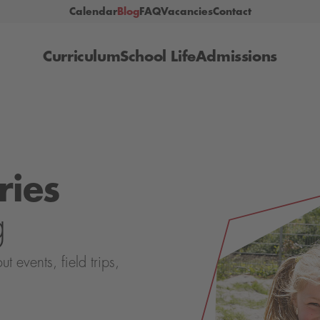
Calendar
Blog
FAQ
Vacancies
Contact
Curriculum
School Life
Admissions
ries
g
events, field trips,