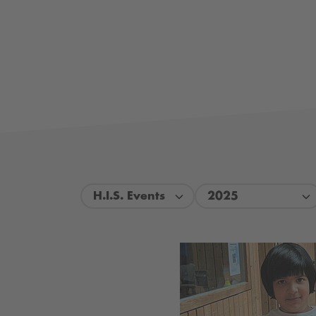
H.I.S. Events
2025