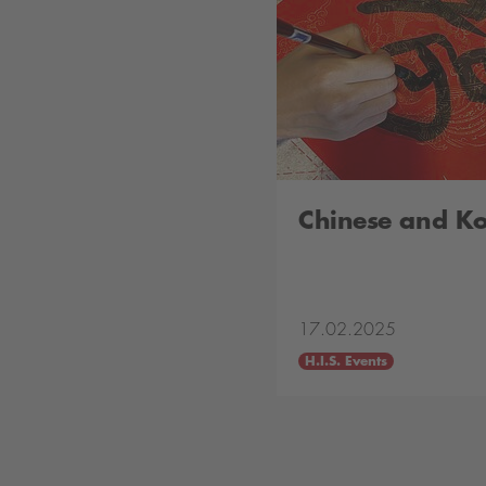
Chinese and K
17.02.2025
H.I.S. Events