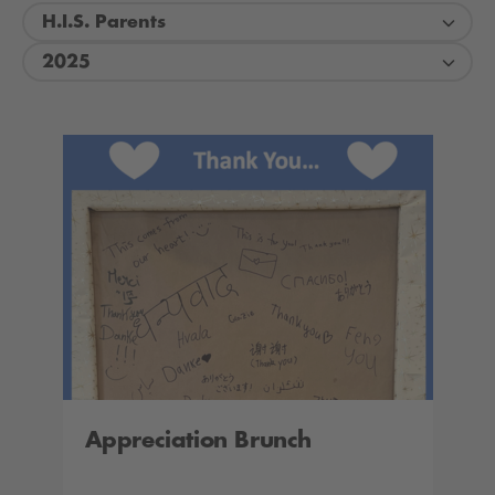
H.I.S. Parents
2025
Appreciation Brunch