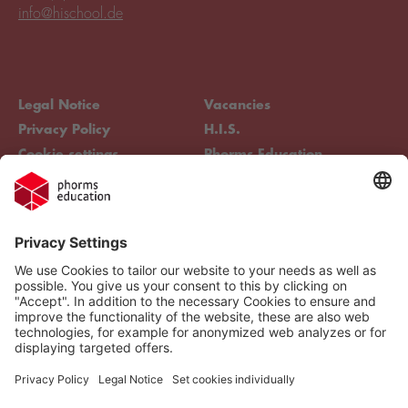
info@hischool.de
Legal Notice
Vacancies
Privacy Policy
H.I.S.
Cookie settings
Phorms Education
Compliance
Cookie settings