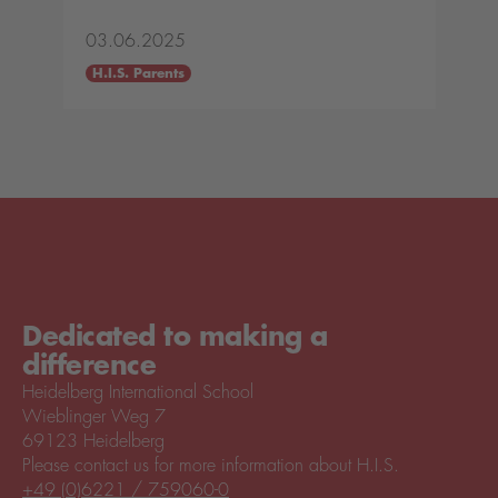
03.06.2025
H.I.S. Parents
Dedicated to making a
difference
Heidelberg International School
Wieblinger Weg 7
69123 Heidelberg
Please contact us for more information about H.I.S.
+49 (0)6221 / 759060-0