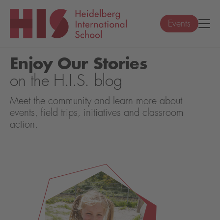
Events
Enjoy Our Stories
on the H.I.S. blog
Meet the community and learn more about
events, field trips, initiatives and classroom
action.