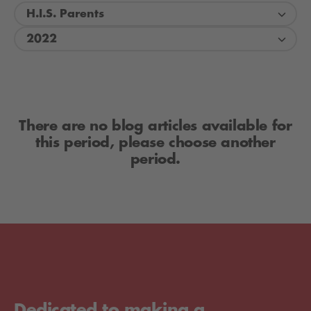
H.I.S. Parents
2022
There are no blog articles available for
this period, please choose another
period.
Dedicated to making a