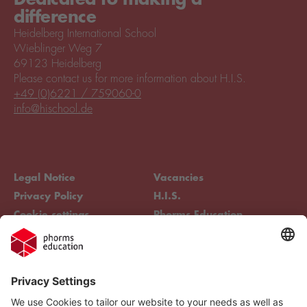
difference
Heidelberg International School
Wieblinger Weg 7
69123 Heidelberg
Please contact us for more information about H.I.S.
+49 (0)6221 / 759060-0
info@hischool.de
Legal Notice
Vacancies
Privacy Policy
H.I.S.
Cookie settings
Phorms Education
Compliance
Cookie settings