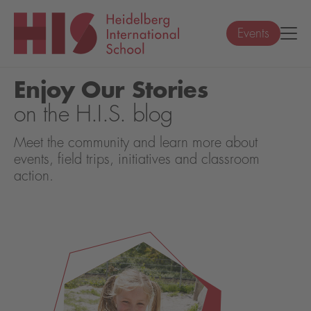
Events
Enjoy Our Stories
on the H.I.S. blog
Meet the community and learn more about
events, field trips, initiatives and classroom
action.