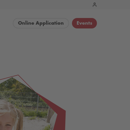
Online Application
Events