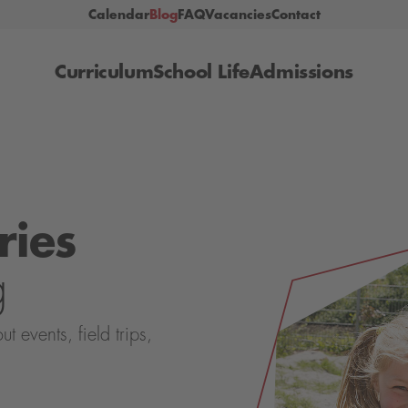
Calendar
Blog
FAQ
Vacancies
Contact
Curriculum
School Life
Admissions
ries
g
events, field trips,