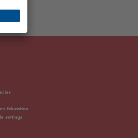
ncies
.
rms Education
ie settings