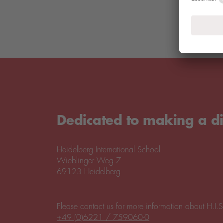
Dedicated to making a di
Heidelberg International School
Wieblinger Weg 7
69123 Heidelberg
Please contact us for more information about H.I.S
+49 (0)6221 / 759060-0