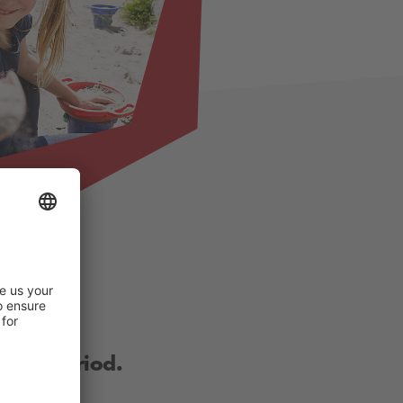
other period.