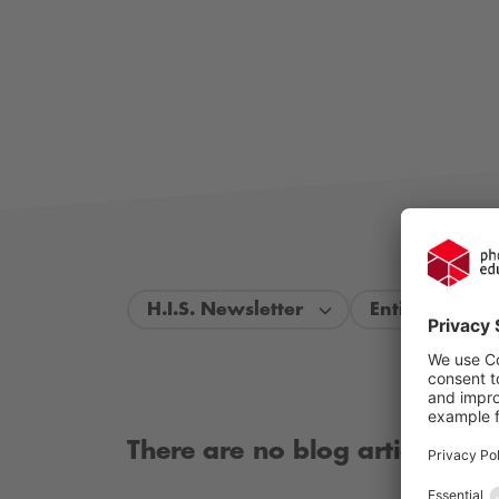
H.I.S. Newsletter
Entire period
There are no blog articles ava