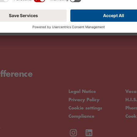
fference
Legal Notice
Vaca
Privacy Policy
H.I.S
Cookie settings
Pho
Compliance
Cook
.