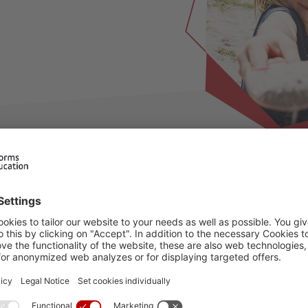
ilable for this period, please choose an