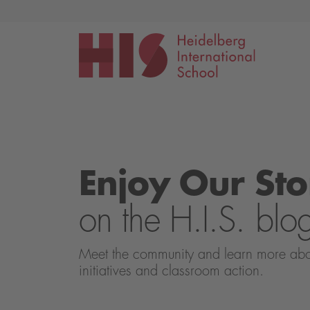
Events
Application
Enjoy Our Sto
on the H.I.S. blo
Meet the community and learn more about 
initiatives and classroom action.