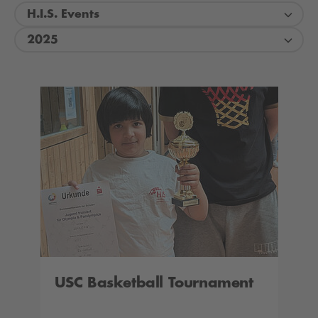
H.I.S. Events
2025
USC Basketball Tournament