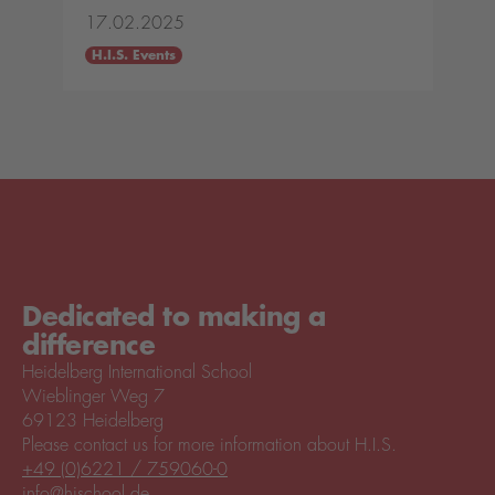
17.02.2025
H.I.S. Events
Dedicated to making a
difference
Heidelberg International School
Wieblinger Weg 7
69123 Heidelberg
Please contact us for more information about H.I.S.
+49 (0)6221 / 759060-0
info@hischool.de