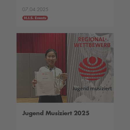
07.04.2025
H.I.S. Events
Jugend Musiziert 2025