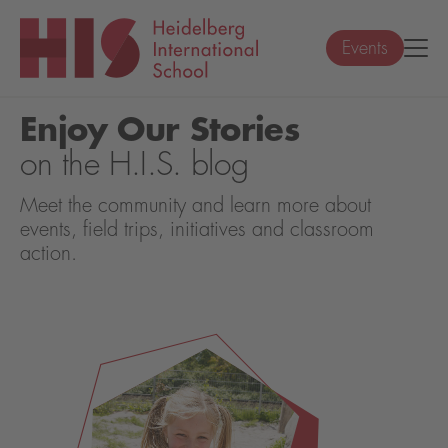
Events
Enjoy Our Stories
on the H.I.S. blog
Meet the community and learn more about
events, field trips, initiatives and classroom
action.