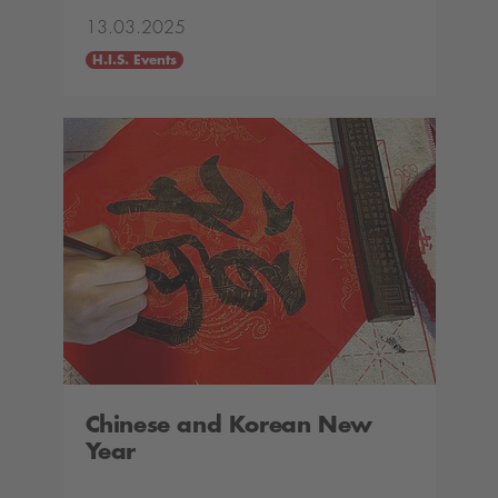
13.03.2025
H.I.S. Events
Chinese and Korean New
Year