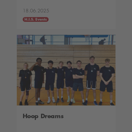
18.06.2025
H.I.S. Events
Hoop Dreams