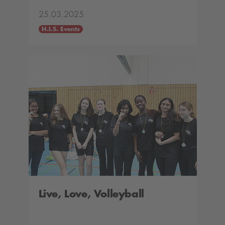
25.03.2025
H.I.S. Events
Live, Love, Volleyball