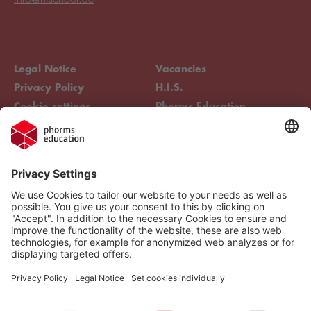
Legal Notice
Vacancies
Privacy Policy
H.I.S.
Cookie settings
Phorms Education
Compliance
Cookie settings