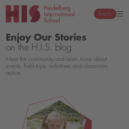
Events
Enjoy Our Stories
on the H.I.S. blog
Meet the community and learn more about
events, field trips, initiatives and classroom
action.