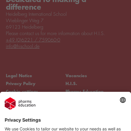
difference
Heidelberg International School
Wieblinger Weg 7
69123 Heidelberg
Please contact us for more information about H.I.S.
+49 (0)6221 / 759060-0
info@hischool.de
Legal Notice
Vacancies
Privacy Policy
H.I.S.
Cookie settings
Phorms Education
Compliance
Cookie settings