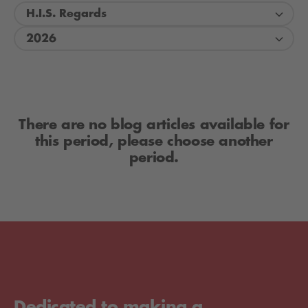
H.I.S. Regards
2026
There are no blog articles available for
this period, please choose another
period.
Dedicated to making a