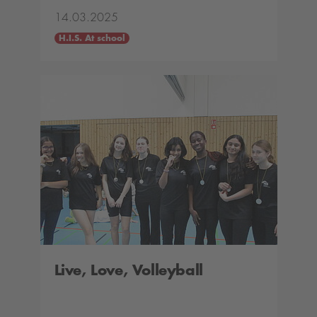
14.03.2025
H.I.S. At school
Live, Love, Volleyball