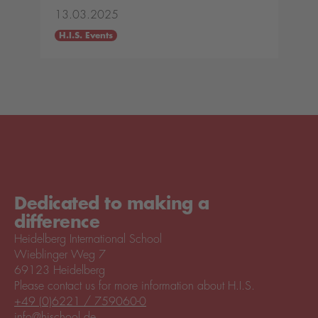
13.03.2025
H.I.S. Events
Dedicated to making a
difference
Heidelberg International School
Wieblinger Weg 7
69123 Heidelberg
Please contact us for more information about H.I.S.
+49 (0)6221 / 759060-0
info@hischool.de