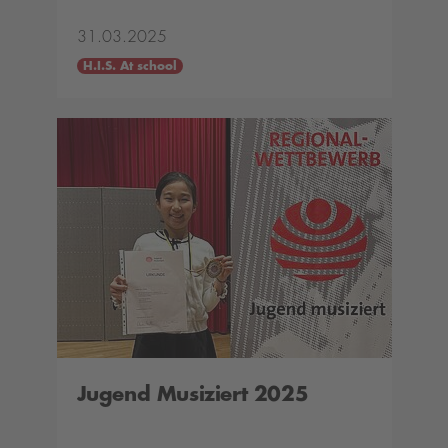
31.03.2025
H.I.S. At school
Jugend Musiziert 2025