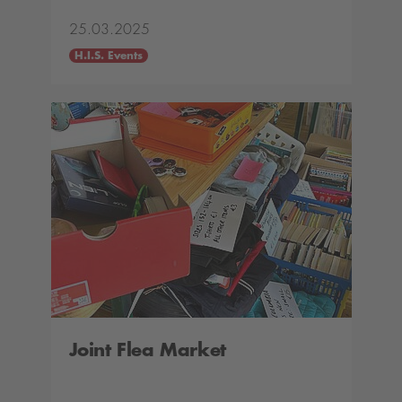
25.03.2025
H.I.S. Events
Joint Flea Market