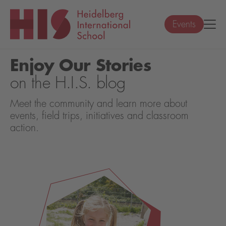
Events
Enjoy Our Stories
on the H.I.S. blog
Meet the community and learn more about
events, field trips, initiatives and classroom
action.