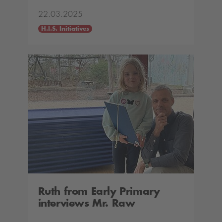
22.03.2025
H.I.S. Initiatives
Ruth from Early Primary
interviews Mr. Raw