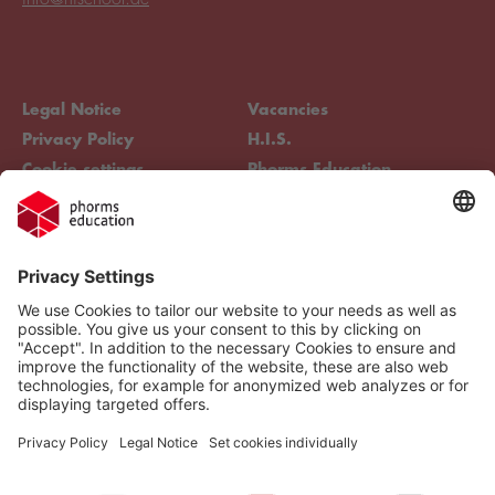
Legal Notice
Vacancies
Privacy Policy
H.I.S.
Cookie settings
Phorms Education
Compliance
Cookie settings