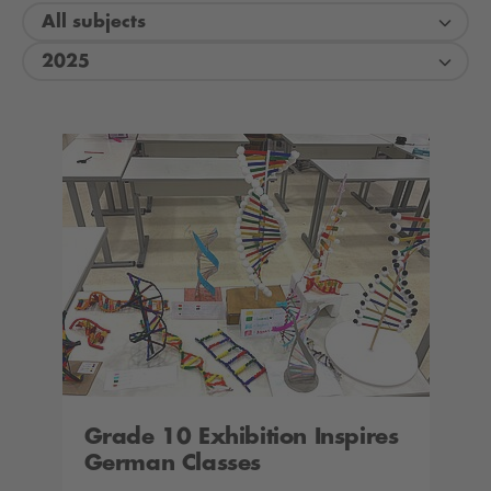
All subjects
2025
Grade 10 Exhibition Inspires
German Classes