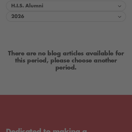
H.I.S. Alumni
2026
There are no blog articles available for
this period, please choose another
period.
Dedicated to making a