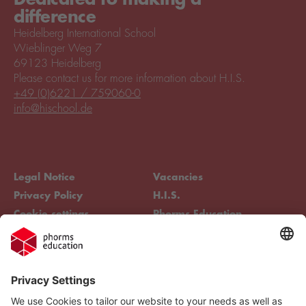
difference
Heidelberg International School
Wieblinger Weg 7
69123 Heidelberg
Please contact us for more information about H.I.S.
+49 (0)6221 / 759060-0
info@hischool.de
Legal Notice
Vacancies
Privacy Policy
H.I.S.
Cookie settings
Phorms Education
Compliance
Cookie settings