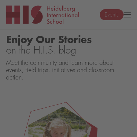
Events
Enjoy Our Stories
on the H.I.S. blog
Meet the community and learn more about
events, field trips, initiatives and classroom
action.