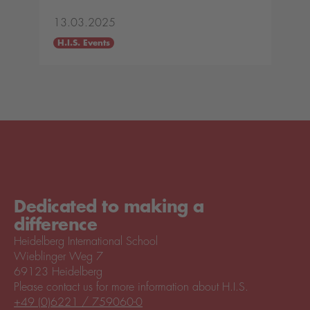
13.03.2025
H.I.S. Events
Dedicated to making a
difference
Heidelberg International School
Wieblinger Weg 7
69123 Heidelberg
Please contact us for more information about H.I.S.
+49 (0)6221 / 759060-0