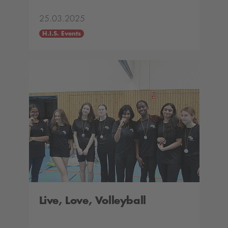
25.03.2025
H.I.S. Events
Live, Love, Volleyball