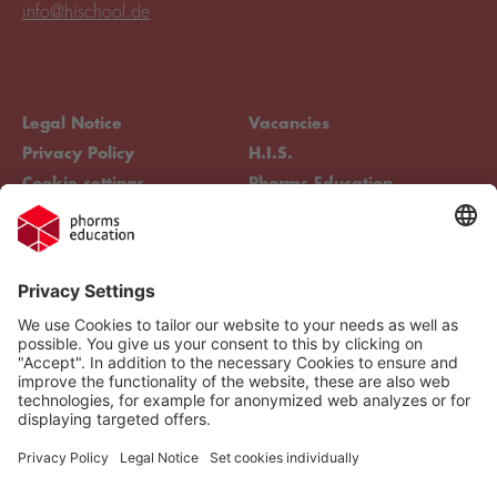
info@hischool.de
Legal Notice
Vacancies
Privacy Policy
H.I.S.
Cookie settings
Phorms Education
Compliance
Cookie settings