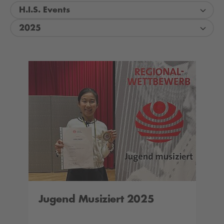
H.I.S. Events
2025
Jugend Musiziert 2025