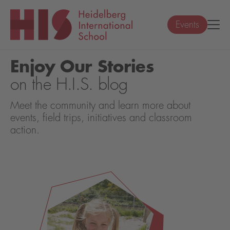
Events
Enjoy Our Stories
on the H.I.S. blog
Meet the community and learn more about
events, field trips, initiatives and classroom
action.