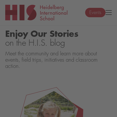
Events
Enjoy Our Stories
on the H.I.S. blog
Meet the community and learn more about
events, field trips, initiatives and classroom
action.