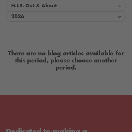
H.I.S. Out & About
2026
There are no blog articles available for
this period, please choose another
period.
Dedicated to making a