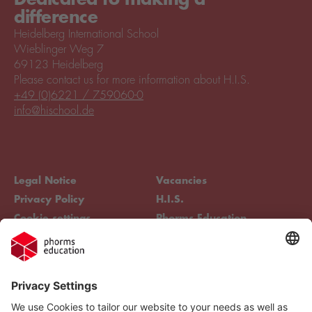
difference
Heidelberg International School
Wieblinger Weg 7
69123 Heidelberg
Please contact us for more information about H.I.S.
+49 (0)6221 / 759060-0
info@hischool.de
Legal Notice
Vacancies
Privacy Policy
H.I.S.
Cookie settings
Phorms Education
Compliance
Cookie settings