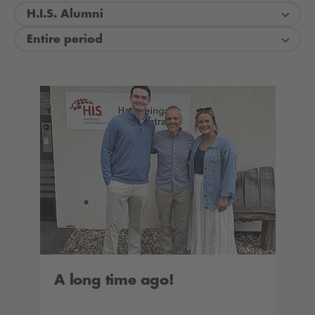
H.I.S. Alumni
Entire period
A long time ago!