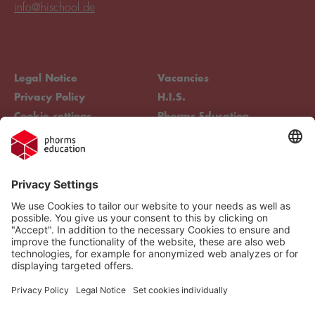
info@hischool.de
Legal Notice
Vacancies
Privacy Policy
H.I.S.
Cookie settings
Phorms Education
Compliance
Cookie settings