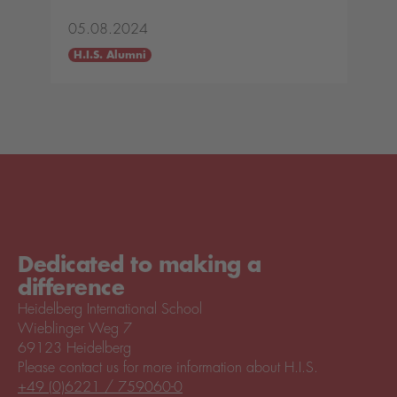
05.08.2024
H.I.S. Alumni
Dedicated to making a
difference
Heidelberg International School
Wieblinger Weg 7
69123 Heidelberg
Please contact us for more information about H.I.S.
+49 (0)6221 / 759060-0