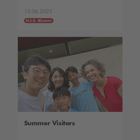
13.06.2025
H.I.S. Alumni
Summer Visitors