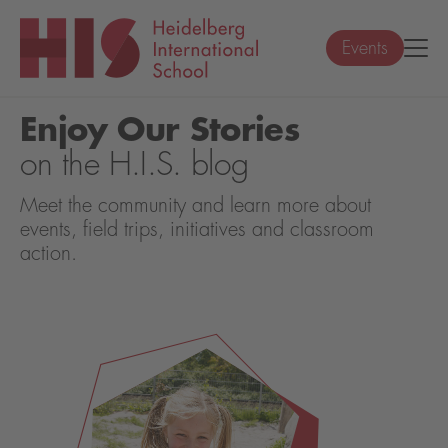
Events
Enjoy Our Stories
on the H.I.S. blog
Meet the community and learn more about
events, field trips, initiatives and classroom
action.