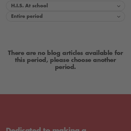
H.I.S. At school
Entire period
There are no blog articles available for
this period, please choose another
period.
Dedicated to making a