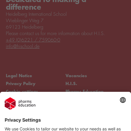
difference
Heidelberg International School
Wieblinger Weg 7
69123 Heidelberg
Please contact us for more information about H.I.S.
+49 (0)6221 / 759060-0
info@hischool.de
Legal Notice
Vacancies
Privacy Policy
H.I.S.
Cookie settings
Phorms Education
Compliance
Cookie settings