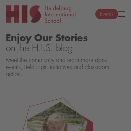
Events
Enjoy Our Stories
on the H.I.S. blog
Meet the community and learn more about
events, field trips, initiatives and classroom
action.