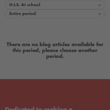
H.I.S. At school
Entire period
There are no blog articles available for
this period, please choose another
period.
Dedicated to making a