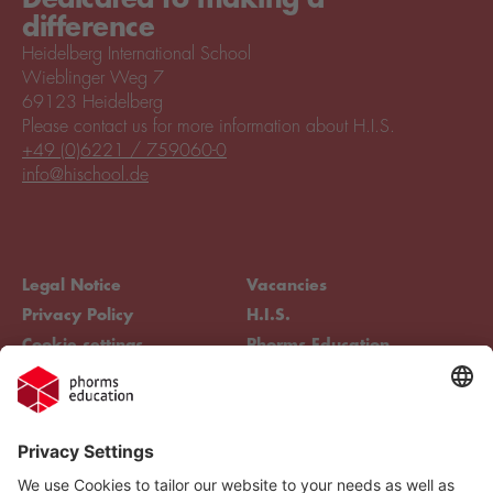
difference
Heidelberg International School
Wieblinger Weg 7
69123 Heidelberg
Please contact us for more information about H.I.S.
+49 (0)6221 / 759060-0
info@hischool.de
Legal Notice
Vacancies
Privacy Policy
H.I.S.
Cookie settings
Phorms Education
Compliance
Cookie settings