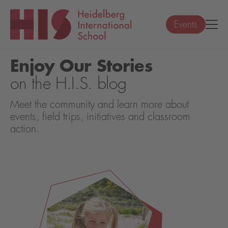
Events
Enjoy Our Stories
on the H.I.S. blog
Meet the community and learn more about
events, field trips, initiatives and classroom
action.