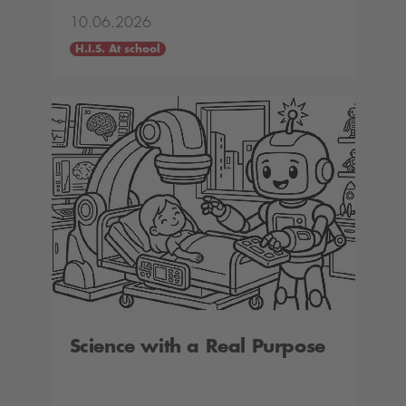
10.06.2026
H.I.S. At school
Science with a Real Purpose