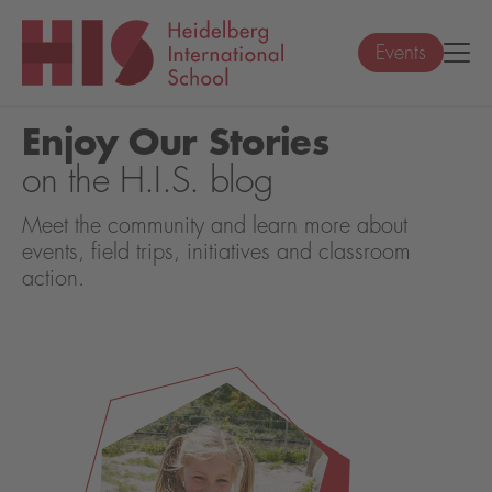
Events
Enjoy Our Stories
on the H.I.S. blog
Meet the community and learn more about
events, field trips, initiatives and classroom
action.