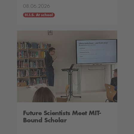
08.06.2026
H.I.S. At school
Future Scientists Meet MIT-
Bound Scholar