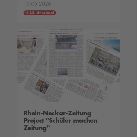
15.05.2026
H.I.S. At school
Rhein-Neckar-Zeitung
Project "Schüler machen
Zeitung"