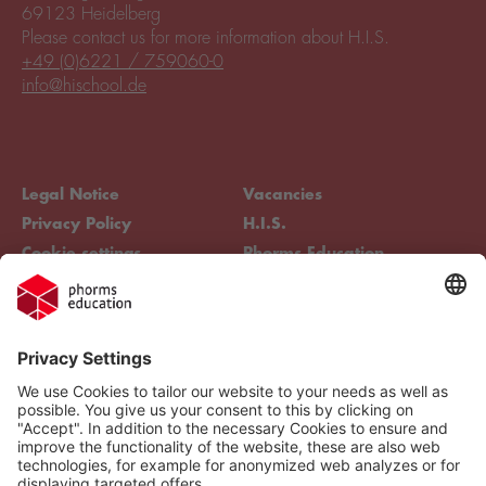
69123 Heidelberg
Please contact us for more information about H.I.S.
+49 (0)6221 / 759060-0
info@hischool.de
Legal Notice
Vacancies
Privacy Policy
H.I.S.
Cookie settings
Phorms Education
Compliance
Cookie settings