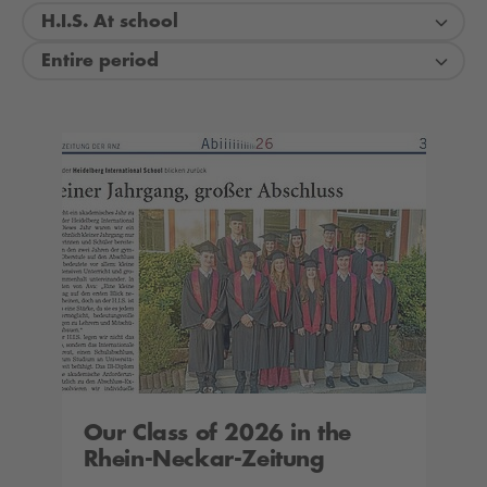
H.I.S. At school
Entire period
Our Class of 2026 in the
Rhein-Neckar-Zeitung