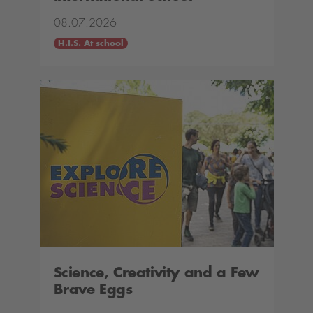
08.07.2026
H.I.S. At school
Science, Creativity and a Few
Brave Eggs