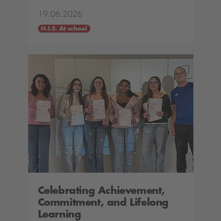
19.06.2026
H.I.S. At school
Celebrating Achievement,
Commitment, and Lifelong
Learning