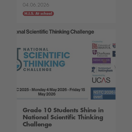
04.06.2026
H.I.S. At school
Grade 10 Students Shine in
National Scientific Thinking
Challenge