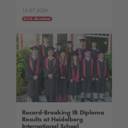
16.07.2026
H.I.S. At school
Record-Breaking IB Diploma
Results at Heidelberg
International School