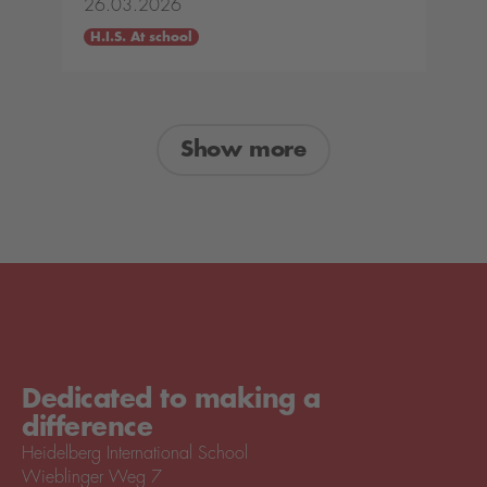
26.03.2026
H.I.S. At school
Show more
Dedicated to making a
difference
Heidelberg International School
Wieblinger Weg 7