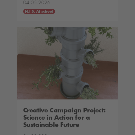
04.05.2026
H.I.S. At school
Creative Campaign Project:
Science in Action for a
Sustainable Future