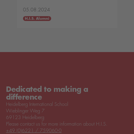
05.08.2024
H.I.S. Alumni
Dedicated to making a
difference
Heidelberg International School
Wieblinger Weg 7
69123 Heidelberg
Please contact us for more information about H.I.S.
+49 (0)6221 / 759060-0