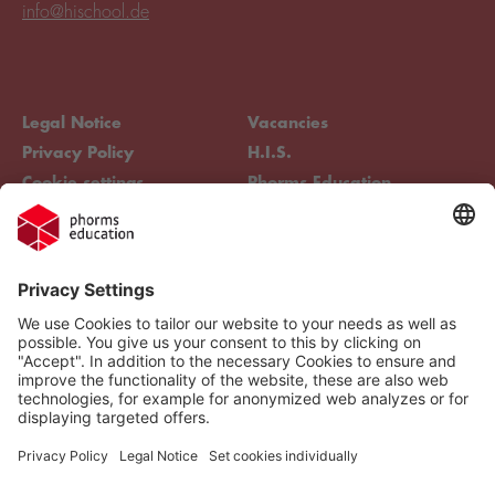
info@hischool.de
Legal Notice
Vacancies
Privacy Policy
H.I.S.
Cookie settings
Phorms Education
Compliance
Cookie settings