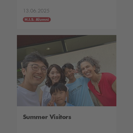
13.06.2025
H.I.S. Alumni
Summer Visitors