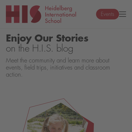
Events
Enjoy Our Stories
on the H.I.S. blog
Meet the community and learn more about
events, field trips, initiatives and classroom
action.