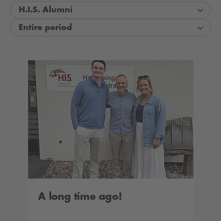
H.I.S. Alumni
Entire period
A long time ago!