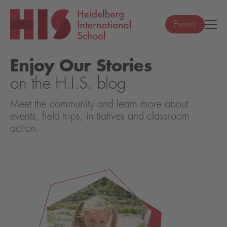
Events
Enjoy Our Stories
on the H.I.S. blog
Meet the community and learn more about
events, field trips, initiatives and classroom
action.