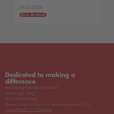
19.03.2026
H.I.S. At school
Dedicated to making a
difference
Heidelberg International School
Wieblinger Weg 7
69123 Heidelberg
Please contact us for more information about H.I.S.
+49 (0)6221 / 759060-0