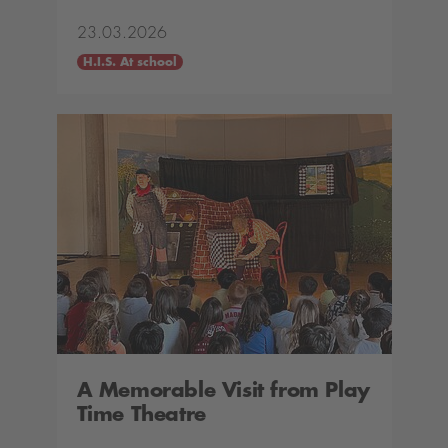
23.03.2026
H.I.S. At school
A Memorable Visit from Play
Time Theatre