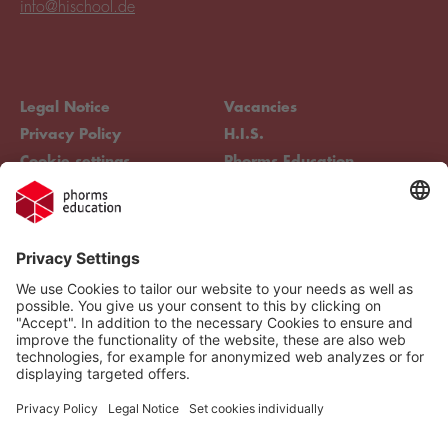
info@hischool.de
Legal Notice
Vacancies
Privacy Policy
H.I.S.
Cookie settings
Phorms Education
Compliance
Cookie settings