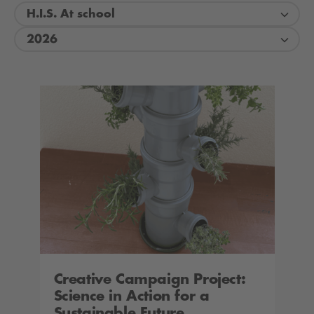
H.I.S. At school
2026
Creative Campaign Project:
Science in Action for a
Sustainable Future