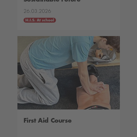
26.03.2026
H.I.S. At school
First Aid Course