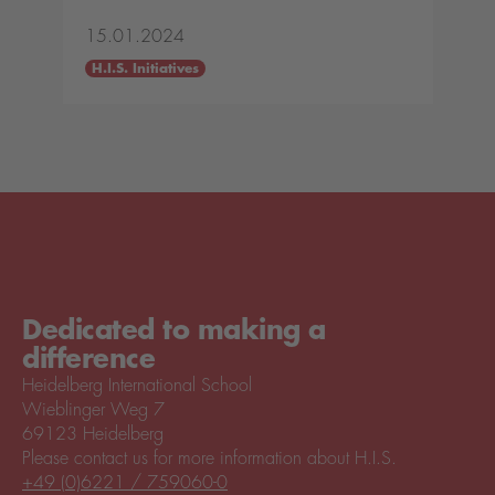
15.01.2024
H.I.S. Initiatives
Dedicated to making a
difference
Heidelberg International School
Wieblinger Weg 7
69123 Heidelberg
Please contact us for more information about H.I.S.
+49 (0)6221 / 759060-0