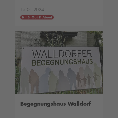
15.01.2024
H.I.S. Out & About
Begegnungshaus Walldorf