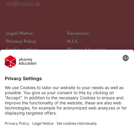
info@hischool.de
Legal Notice
Vacancies
Privacy Policy
H.I.S.
Cookie settings
Phorms Education
Compliance
Cookie settings