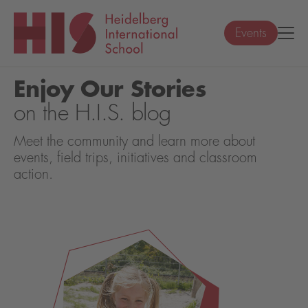
Events
Enjoy Our Stories
on the H.I.S. blog
Meet the community and learn more about
events, field trips, initiatives and classroom
action.