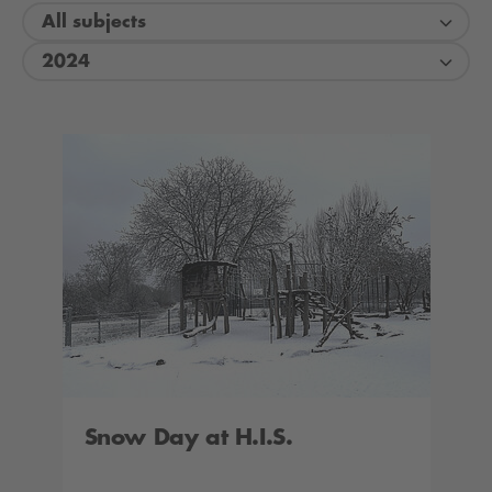
All subjects
2024
Snow Day at H.I.S.