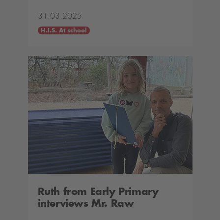
31.03.2025
H.I.S. At school
Ruth from Early Primary
interviews Mr. Raw