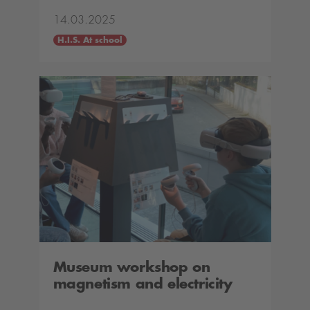
14.03.2025
H.I.S. At school
Museum workshop on
magnetism and electricity