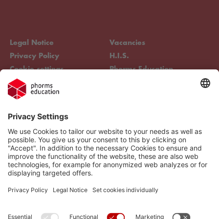
Legal Notice
Vacancies
Privacy Policy
H.I.S.
Cookie settings
Phorms Education
Compliance
Cookie settings