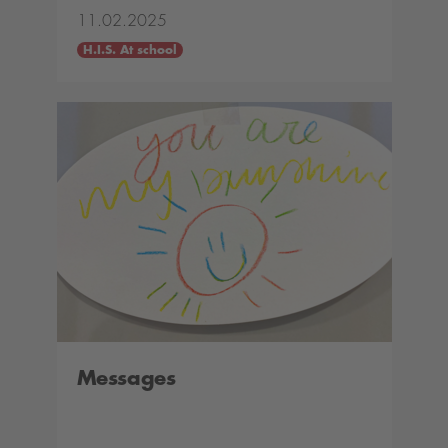
11.02.2025
H.I.S. At school
Messages