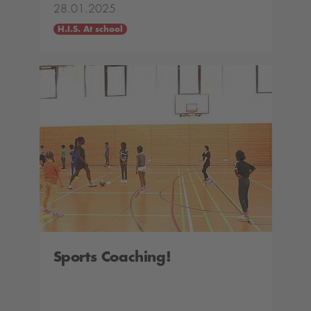
28.01.2025
H.I.S. At school
Sports Coaching!