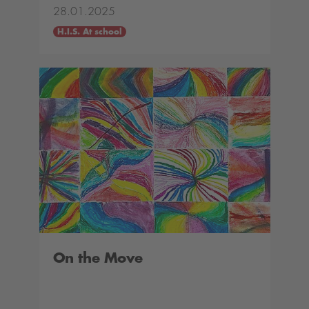
28.01.2025
H.I.S. At school
On the Move