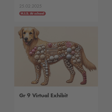
25.02.2025
H.I.S. At school
Gr 9 Virtual Exhibit