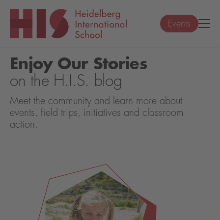
Events
Enjoy Our Stories
on the H.I.S. blog
Meet the community and learn more about
events, field trips, initiatives and classroom
action.