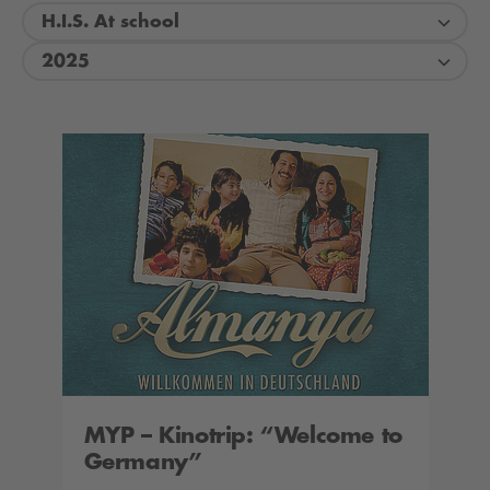
H.I.S. At school
2025
MYP – Kinotrip: “Welcome to
Germany”