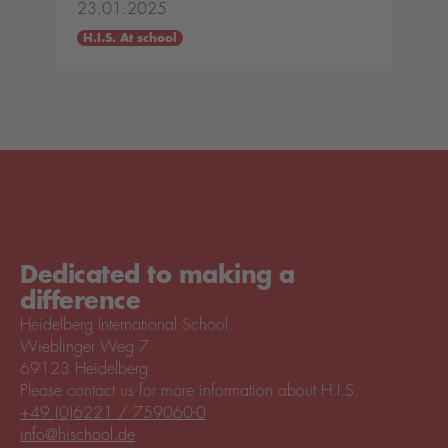
23.01.2025
H.I.S. At school
Dedicated to making a
difference
Heidelberg International School
Wieblinger Weg 7
69123 Heidelberg
Please contact us for more information about H.I.S.
+49 (0)6221 / 759060-0
info@hischool.de