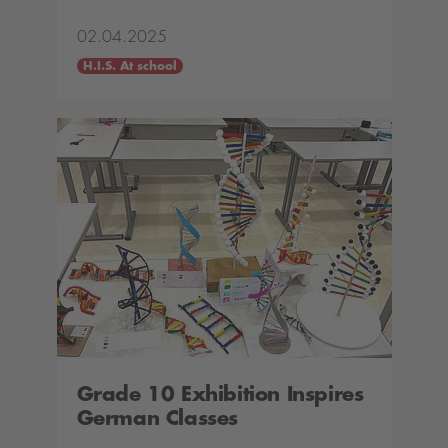
02.04.2025
H.I.S. At school
Grade 10 Exhibition Inspires
German Classes