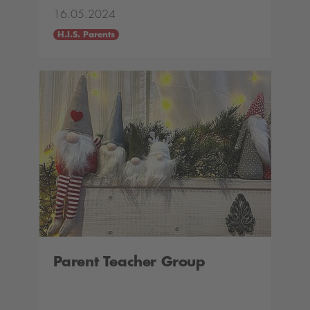
16.05.2024
H.I.S. Parents
Parent Teacher Group