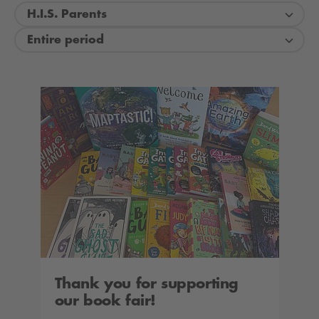
H.I.S. Parents
Entire period
Thank you for supporting
our book fair!