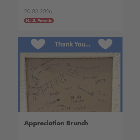
20.03.2026
H.I.S. Parents
Appreciation Brunch