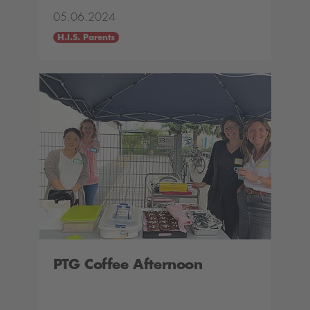
05.06.2024
H.I.S. Parents
PTG Coffee Afternoon