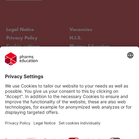
Legal Notice
Vacancies
Privacy Policy
H.I.S.
Cookie settings
Phorms Education
Compliance
Cookie settings