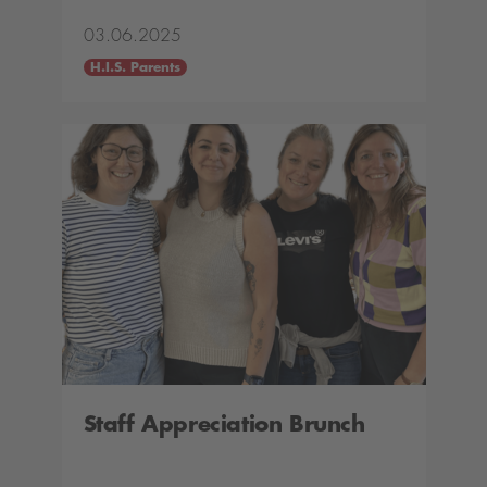
03.06.2025
H.I.S. Parents
Staff Appreciation Brunch