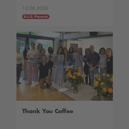
12.06.2024
H.I.S. Parents
Thank You Coffee