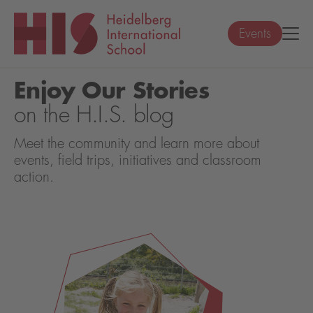
Events
Enjoy Our Stories
on the H.I.S. blog
Meet the community and learn more about
events, field trips, initiatives and classroom
action.