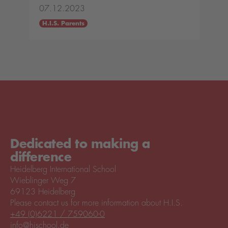
07.12.2023
H.I.S. Parents
Dedicated to making a
difference
Heidelberg International School
Wieblinger Weg 7
69123 Heidelberg
Please contact us for more information about H.I.S.
+49 (0)6221 / 759060-0
info@hischool.de