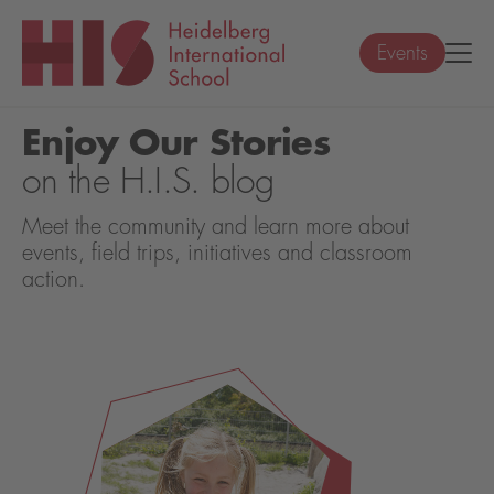
Events
Enjoy Our Stories
on the H.I.S. blog
Meet the community and learn more about
events, field trips, initiatives and classroom
action.