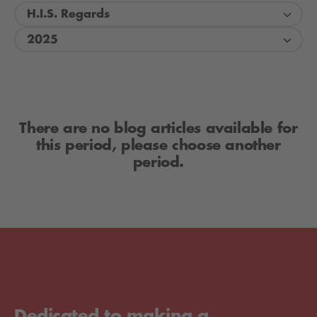
H.I.S. Regards
2025
There are no blog articles available for
this period, please choose another
period.
Dedicated to making a