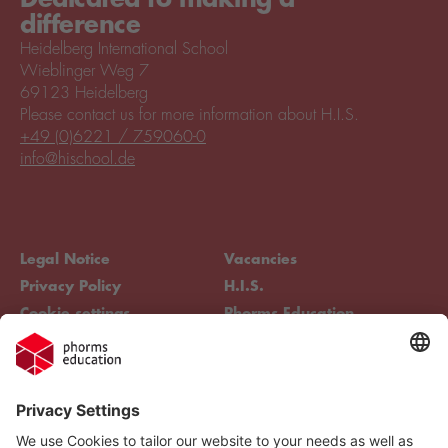
difference
Heidelberg International School
Wieblinger Weg 7
69123 Heidelberg
Please contact us for more information about H.I.S.
+49 (0)6221 / 759060-0
info@hischool.de
Legal Notice
Vacancies
Privacy Policy
H.I.S.
Cookie settings
Phorms Education
Compliance
Cookie settings