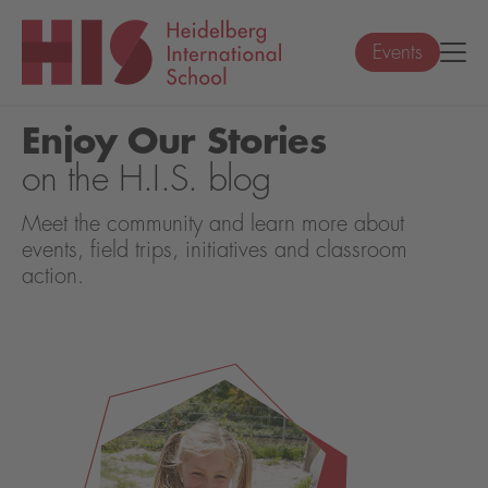
Events
Enjoy Our Stories
on the H.I.S. blog
Meet the community and learn more about
events, field trips, initiatives and classroom
action.