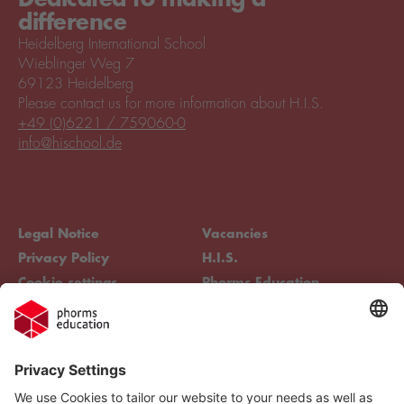
difference
Heidelberg International School
Wieblinger Weg 7
69123 Heidelberg
Please contact us for more information about H.I.S.
+49 (0)6221 / 759060-0
info@hischool.de
Legal Notice
Vacancies
Privacy Policy
H.I.S.
Cookie settings
Phorms Education
Compliance
Cookie settings