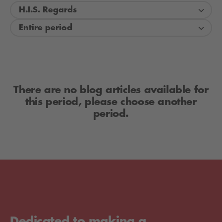
H.I.S. Regards
Entire period
There are no blog articles available for
this period, please choose another
period.
Dedicated to making a