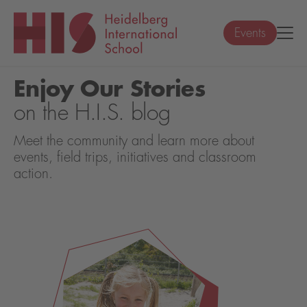
Events
Enjoy Our Stories
on the H.I.S. blog
Meet the community and learn more about
events, field trips, initiatives and classroom
action.