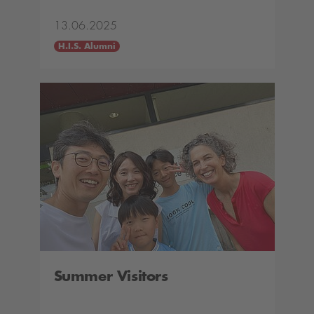
13.06.2025
H.I.S. Alumni
Summer Visitors