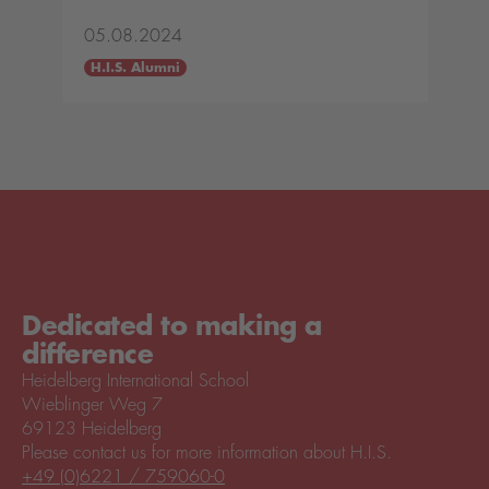
05.08.2024
H.I.S. Alumni
Dedicated to making a
difference
Heidelberg International School
Wieblinger Weg 7
69123 Heidelberg
Please contact us for more information about H.I.S.
+49 (0)6221 / 759060-0