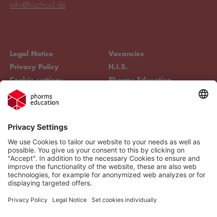
info@hischool.de
Legal Notice
Vacancies
Privacy Policy
H.I.S.
Cookie settings
Phorms Education
Compliance
Cookie settings