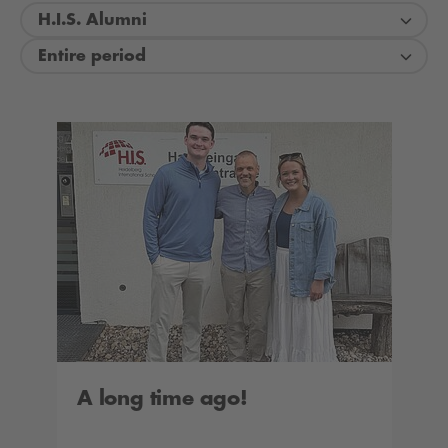
H.I.S. Alumni
Entire period
A long time ago!