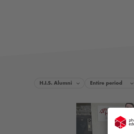
H.I.S. Alumni
Entire period