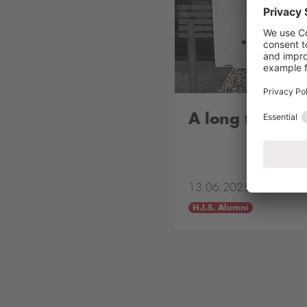
A long time ag
13.06.2025
H.I.S. Alumni