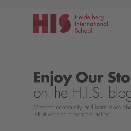
Events
Application
Enjoy Our Sto
on the H.I.S. blo
Meet the community and learn more about 
initiatives and classroom action.