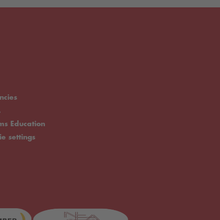
ncies
.
rms Education
ie settings