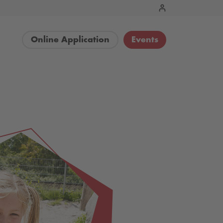
Online Application
Events