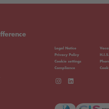
fference
Legal Notice
Vaca
Privacy Policy
H.I.S
Cookie settings
Pho
Compliance
Cook
.