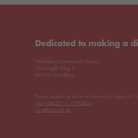
Dedicated to making a di
Heidelberg International School
Wieblinger Weg 7
69123 Heidelberg
Please contact us for more information about H.I.S
+49 (0)6221 / 759060-0
info@hischool.de