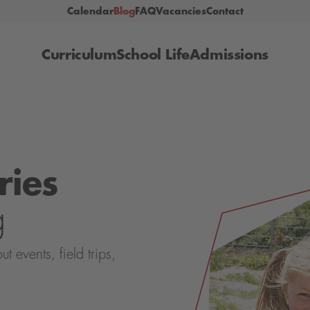
Calendar
Blog
FAQ
Vacancies
Contact
Curriculum
School Life
Admissions
ries
g
events, field trips,