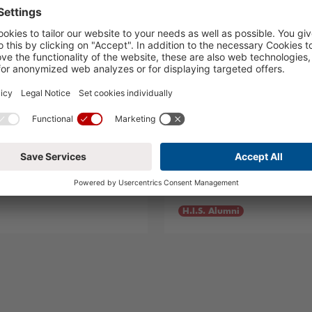
o!
Summer Visitors
05.08.2024
H.I.S. Alumni