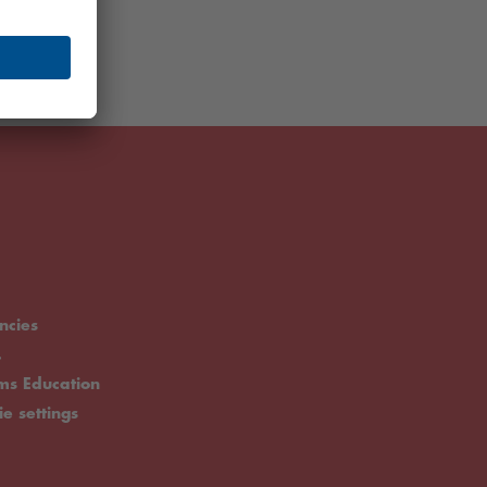
ncies
.
rms Education
ie settings