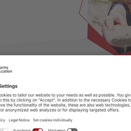
ilable for this period, please choose an