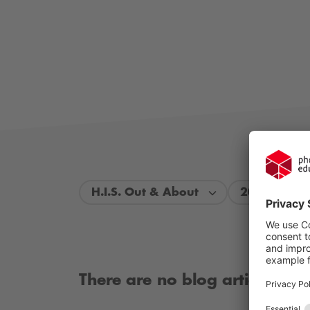
H.I.S. Out & About
2026
There are no blog articles ava