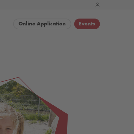
Online Application
Events