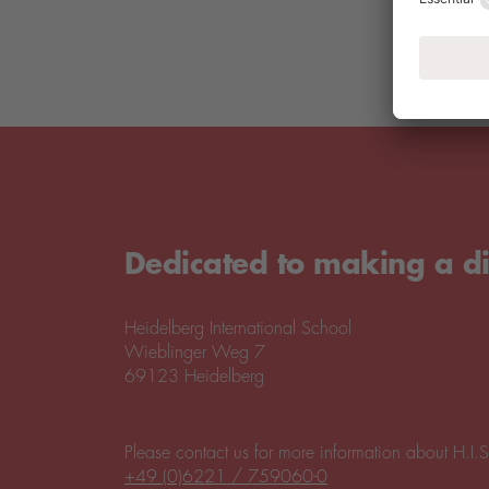
Dedicated to making a di
Heidelberg International School
Wieblinger Weg 7
69123 Heidelberg
Please contact us for more information about H.I.S
+49 (0)6221 / 759060-0