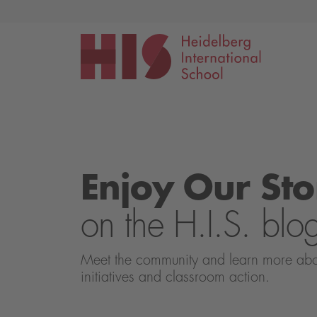
Events
Application
Enjoy Our Sto
on the H.I.S. blo
Meet the community and learn more about 
initiatives and classroom action.