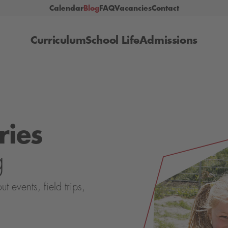
Calendar
Blog
FAQ
Vacancies
Contact
Curriculum
School Life
Admissions
ries
g
events, field trips,