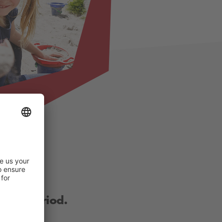
other period.