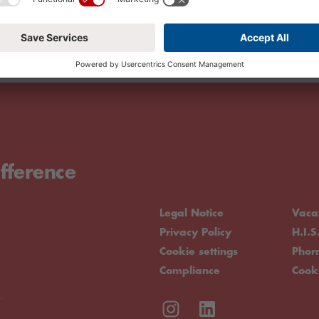
fference
Legal Notice
Vaca
Privacy Policy
H.I.S
Cookie settings
Pho
Compliance
Cook
.