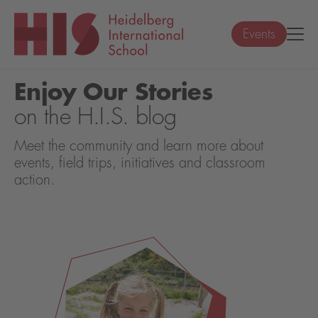
Events
Enjoy Our Stories
on the H.I.S. blog
Meet the community and learn more about
events, field trips, initiatives and classroom
action.