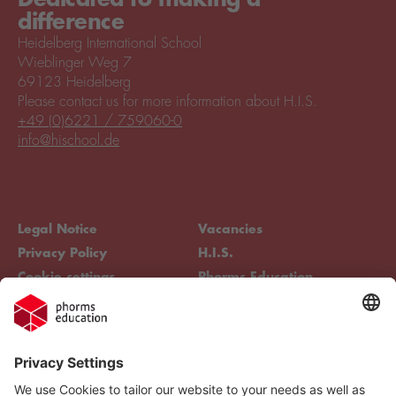
difference
Heidelberg International School
Wieblinger Weg 7
69123 Heidelberg
Please contact us for more information about H.I.S.
+49 (0)6221 / 759060-0
info@hischool.de
Legal Notice
Vacancies
Privacy Policy
H.I.S.
Cookie settings
Phorms Education
Compliance
Cookie settings