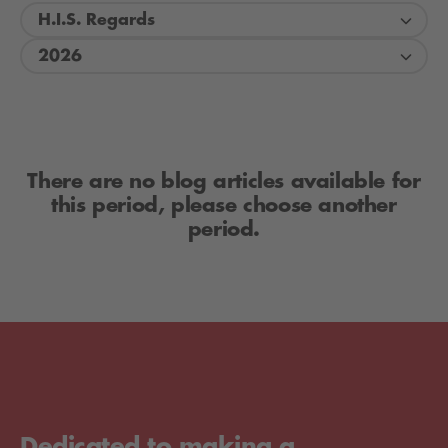
H.I.S. Regards
2026
There are no blog articles available for
this period, please choose another
period.
Dedicated to making a