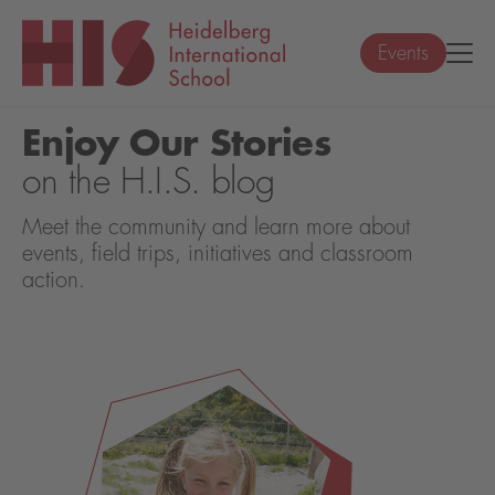
Events
Enjoy Our Stories
on the H.I.S. blog
Meet the community and learn more about
events, field trips, initiatives and classroom
action.