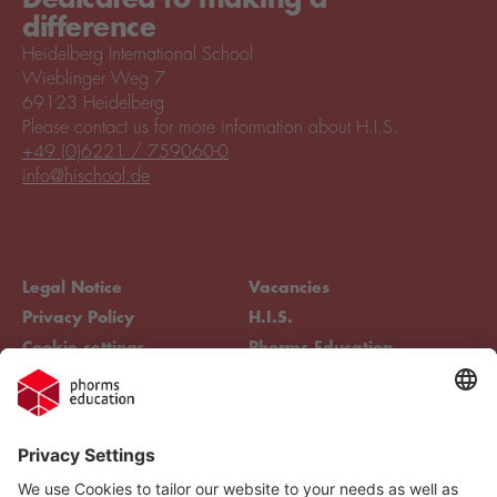
difference
Heidelberg International School
Wieblinger Weg 7
69123 Heidelberg
Please contact us for more information about H.I.S.
+49 (0)6221 / 759060-0
info@hischool.de
Legal Notice
Vacancies
Privacy Policy
H.I.S.
Cookie settings
Phorms Education
Compliance
Cookie settings