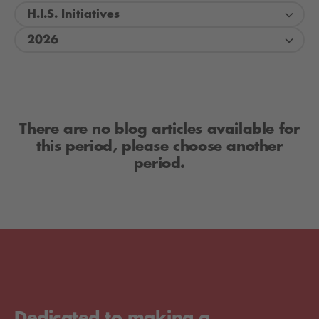
H.I.S. Initiatives
2026
There are no blog articles available for
this period, please choose another
period.
Dedicated to making a