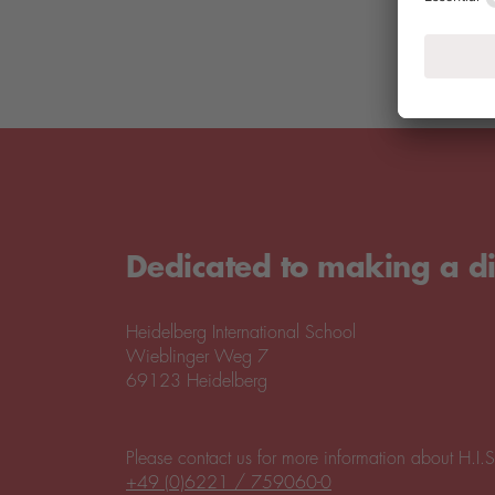
Dedicated to making a di
Heidelberg International School
Wieblinger Weg 7
69123 Heidelberg
Please contact us for more information about H.I.S
+49 (0)6221 / 759060-0