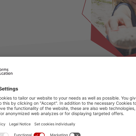
ilable for this period, please choose an