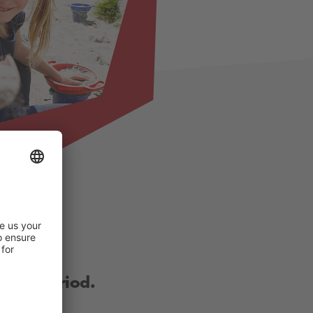
other period.