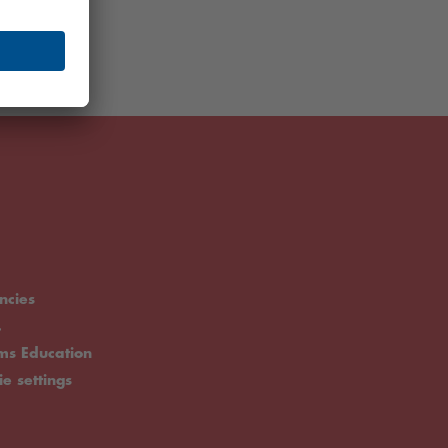
ncies
.
rms Education
ie settings