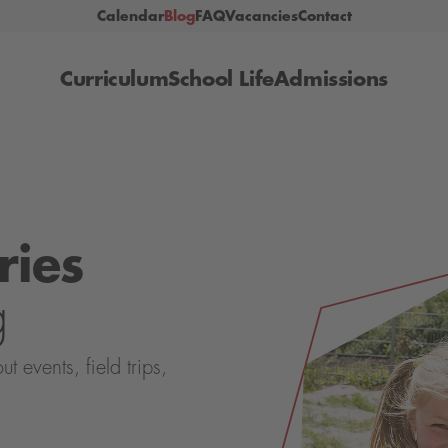
Calendar
Blog
FAQ
Vacancies
Contact
Curriculum
School Life
Admissions
ries
g
events, field trips,