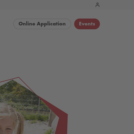
Online Application
Events