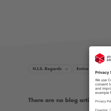
H.I.S. Regards
Entire period
There are no blog articles ava