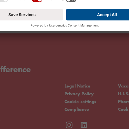
fference
Legal Notice
Vaca
Privacy Policy
H.I.S
Cookie settings
Pho
Compliance
Cook
.