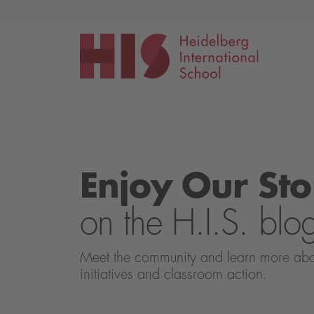
Events
Application
Enjoy Our Sto
on the H.I.S. blo
Meet the community and learn more about 
initiatives and classroom action.