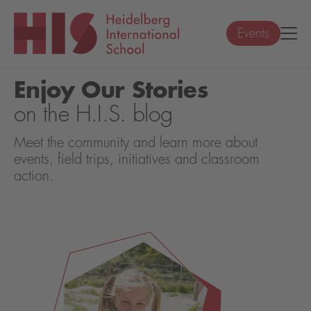
Events
Enjoy Our Stories
on the H.I.S. blog
Meet the community and learn more about
events, field trips, initiatives and classroom
action.