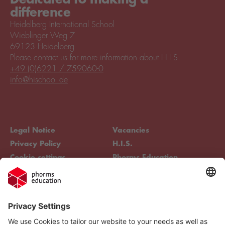
difference
Heidelberg International School
Wieblinger Weg 7
69123 Heidelberg
Please contact us for more information about H.I.S.
+49 (0)6221 / 759060-0
info@hischool.de
Legal Notice
Vacancies
Privacy Policy
H.I.S.
Cookie settings
Phorms Education
Compliance
Cookie settings