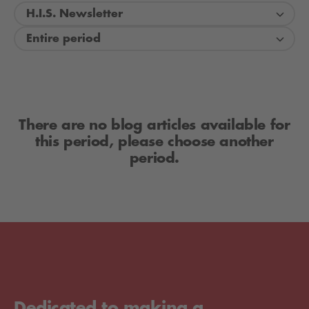
H.I.S. Newsletter
Entire period
There are no blog articles available for
this period, please choose another
period.
Dedicated to making a