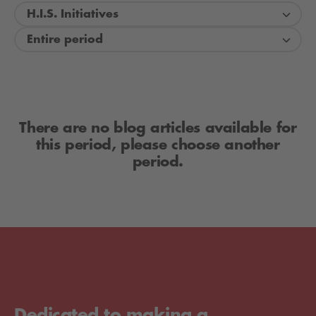
H.I.S. Initiatives
Entire period
There are no blog articles available for
this period, please choose another
period.
Dedicated to making a