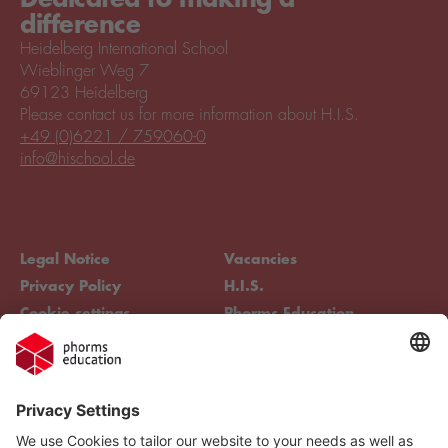
difference
Heidelberg International School
Wieblinger Weg 7
69123 Heidelberg
Please contact us for more information about H.I.S.
+49 (0)6221 / 759060-0
info@hischool.de
Legal Notice
Vacancies
Privacy Policy
H.I.S.
Cookie settings
Phorms Education
Compliance
Cookie settings