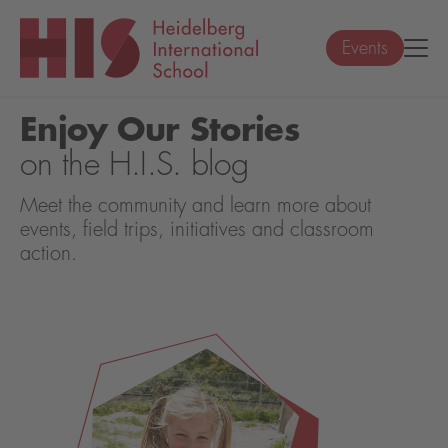
Events
Enjoy Our Stories
on the H.I.S. blog
Meet the community and learn more about
events, field trips, initiatives and classroom
action.