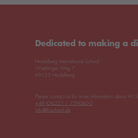
Dedicated to making a di
Heidelberg International School
Wieblinger Weg 7
69123 Heidelberg
Please contact us for more information about H.I.S
+49 (0)6221 / 759060-0
info@hischool.de