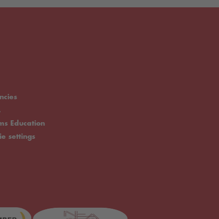
ncies
.
rms Education
ie settings