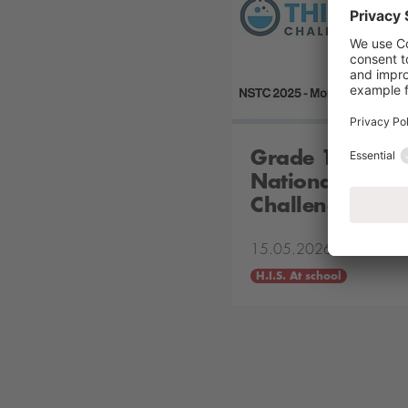
Grade 10 Stude
National Scient
Challenge
15.05.2026
H.I.S. At school