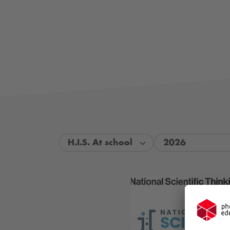
H.I.S. At school
2026