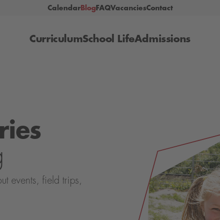
Calendar
Blog
FAQ
Vacancies
Contact
Curriculum
School Life
Admissions
ries
g
events, field trips,