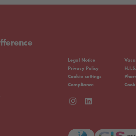
fference
Legal Notice
Vaca
Privacy Policy
H.I.S
Cookie settings
Pho
Compliance
Cook
.