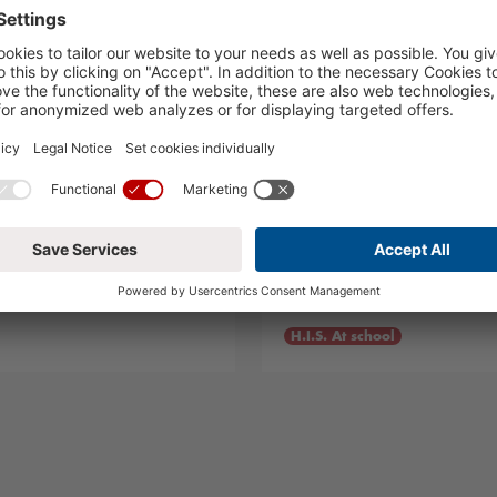
nts Shine in
Rhein-Neckar-Zei
ific Thinking
"Schüler machen
04.05.2026
H.I.S. At school