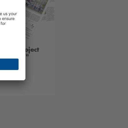
tung Project
 Zeitung"