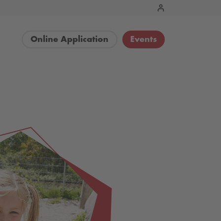
Online Application
Events