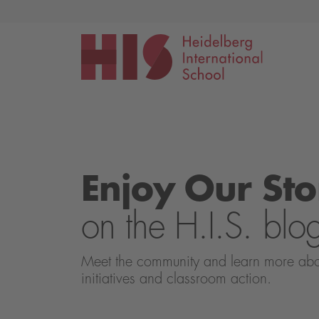
Events
Application
Enjoy Our Sto
on the H.I.S. blo
Meet the community and learn more about 
initiatives and classroom action.