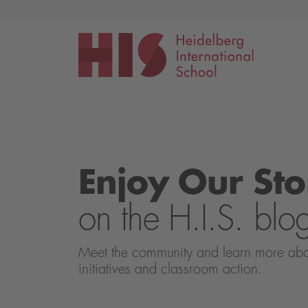
Events
Application
Enjoy Our Sto
on the H.I.S. blo
Meet the community and learn more about 
initiatives and classroom action.