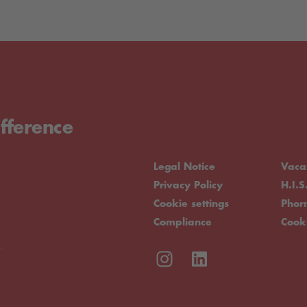
fference
Legal Notice
Vaca
Privacy Policy
H.I.S
Cookie settings
Pho
Compliance
Cook
.