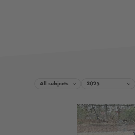
All subjects
2025