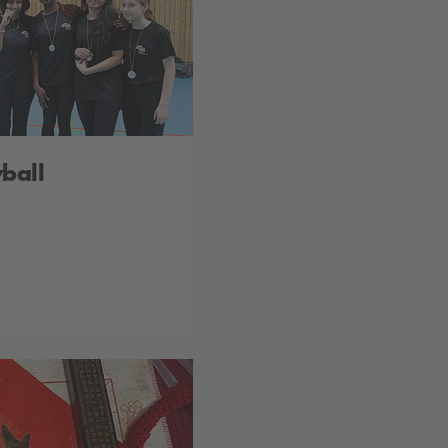
yball