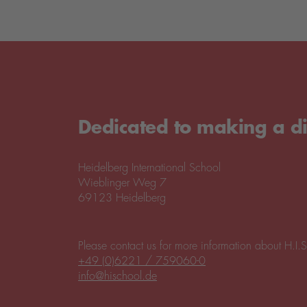
Dedicated to making a di
Heidelberg International School
Wieblinger Weg 7
69123 Heidelberg
Please contact us for more information about H.I.S
+49 (0)6221 / 759060-0
info@hischool.de