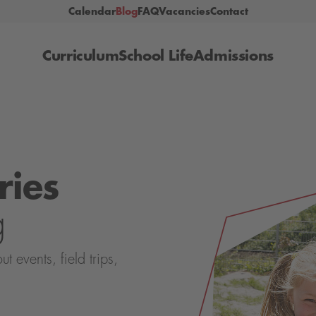
Calendar
Blog
FAQ
Vacancies
Contact
Curriculum
School Life
Admissions
ries
g
events, field trips,