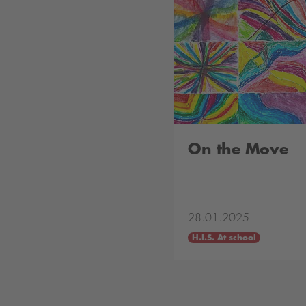
On the Move
28.01.2025
H.I.S. At school