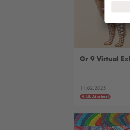
Gr 9 Virtual Ex
11.02.2025
H.I.S. At school