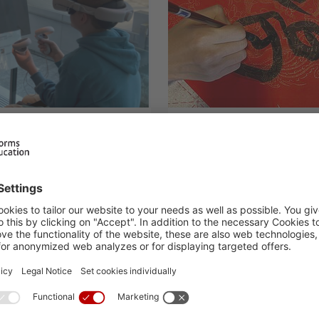
hop on
Chinese and Kor
lectricity
17.02.2025
H.I.S. Events