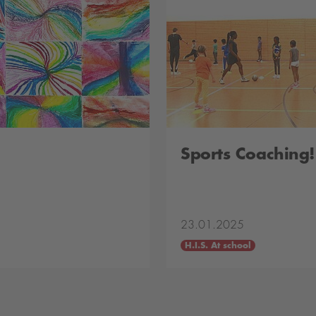
Sports Coaching!
23.01.2025
H.I.S. At school