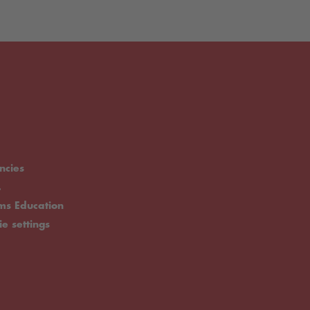
ncies
.
rms Education
ie settings