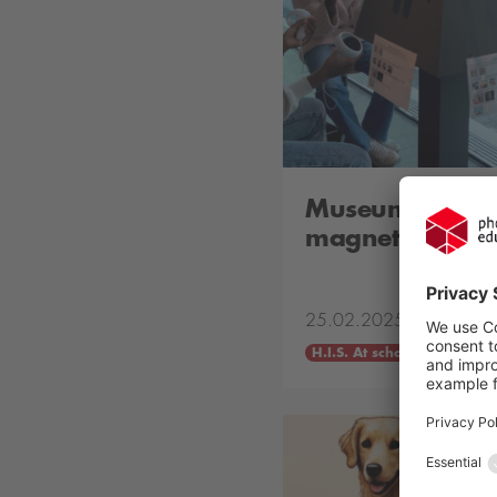
Museum works
magnetism and e
25.02.2025
H.I.S. At school