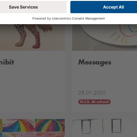
hibit
Messages
28.01.2025
H.I.S. At school