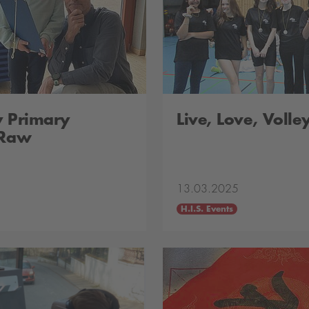
y Primary
Live, Love, Volle
 Raw
13.03.2025
H.I.S. Events