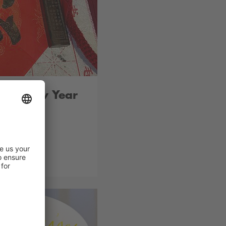
ean New Year