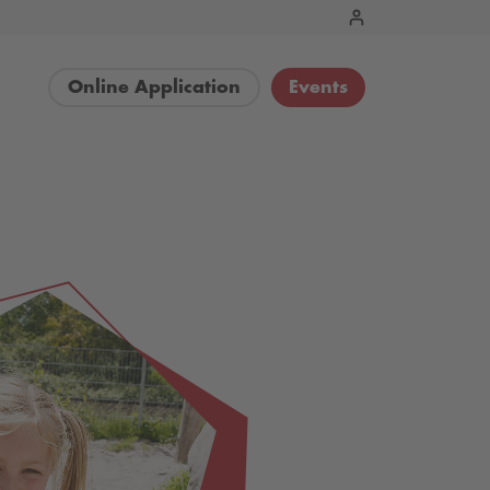
Online Application
Events