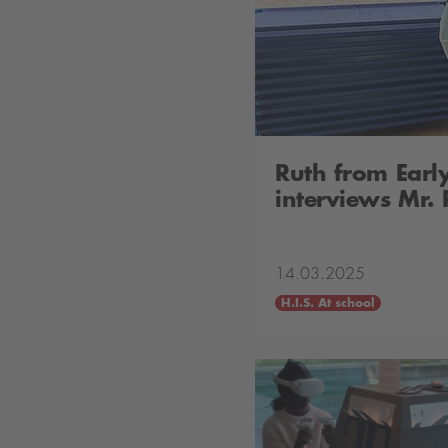
Ruth from Earl
interviews Mr.
14.03.2025
H.I.S. At school